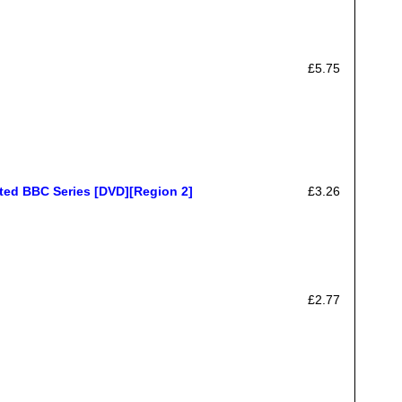
£5.75
ted BBC Series [DVD][Region 2]
£3.26
£2.77