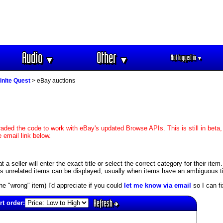
Audio
Other
Not logged in
▼
▼
▼
finite Quest
> eBay auctions
aded the code to work with eBay's updated Browse APIs. This is still in beta,
 email link below.
seller will enter the exact title or select the correct category for their item. 
unrelated items can be displayed, usually when items have an ambiguous title
s the "wrong" item) I'd appreciate if you could
let me know via email
so I can fix
Refresh
rt order: