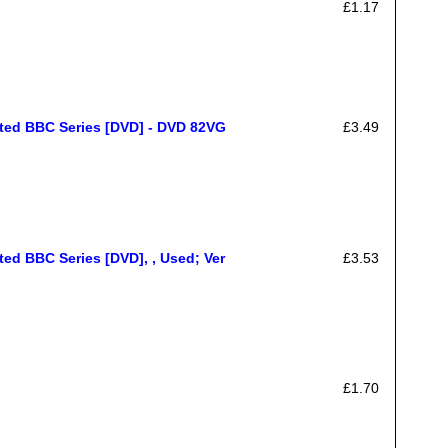
£1.17
ated BBC Series [DVD] - DVD 82VG
£3.49
ed BBC Series [DVD], , Used; Ver
£3.53
£1.70