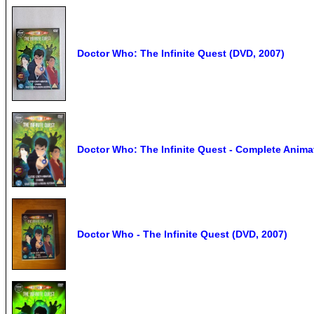
Doctor Who: The Infinite Quest (DVD, 2007)
Doctor Who: The Infinite Quest - Complete Anima
Doctor Who - The Infinite Quest (DVD, 2007)