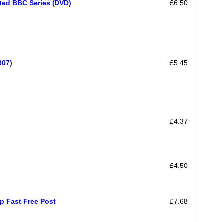
ated BBC Series (DVD)
£6.50
007)
£5.45
£4.37
£4.50
p Fast Free Post
£7.68