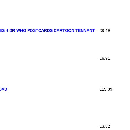
DES 4 DR WHO POSTCARDS CARTOON TENNANT
£9.49
£6.91
 DVD
£15.89
£3.82