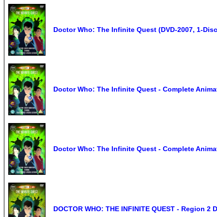
Doctor Who: The Infinite Quest (DVD-2007, 1-Disc
Doctor Who: The Infinite Quest - Complete Anim
Doctor Who: The Infinite Quest - Complete Anima
DOCTOR WHO: THE INFINITE QUEST - Region 2 