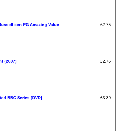
Russell cert PG Amazing Value
£2.75
t (2007)
£2.76
ated BBC Series [DVD]
£3.39