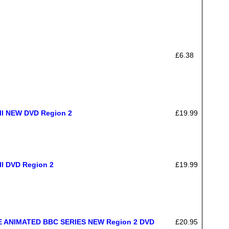
£6.38
ell NEW DVD Region 2
£19.99
ll DVD Region 2
£19.99
 ANIMATED BBC SERIES NEW Region 2 DVD
£20.95