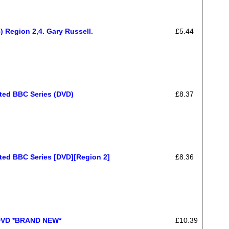
) Region 2,4. Gary Russell.
£5.44
ated BBC Series (DVD)
£8.37
ted BBC Series [DVD][Region 2]
£8.36
DVD *BRAND NEW*
£10.39