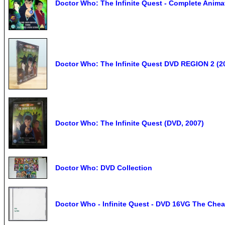
Doctor Who: The Infinite Quest - Complete Anim
Doctor Who: The Infinite Quest DVD REGION 2 (2
Doctor Who: The Infinite Quest (DVD, 2007)
Doctor Who: DVD Collection
Doctor Who - Infinite Quest - DVD 16VG The Chea