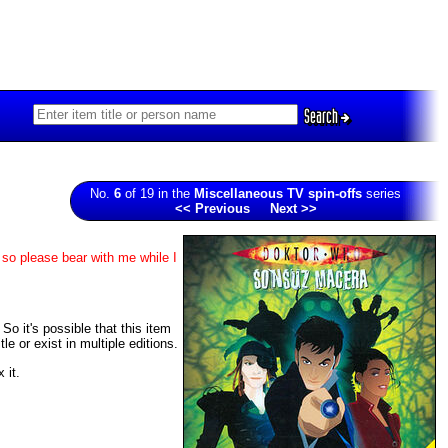
Search
No.
6
of 19 in the
Miscellaneous TV spin-offs
series
<< Previous
Next >>
 so please bear with me while I
So it's possible that this item
 or exist in multiple editions.
 it.