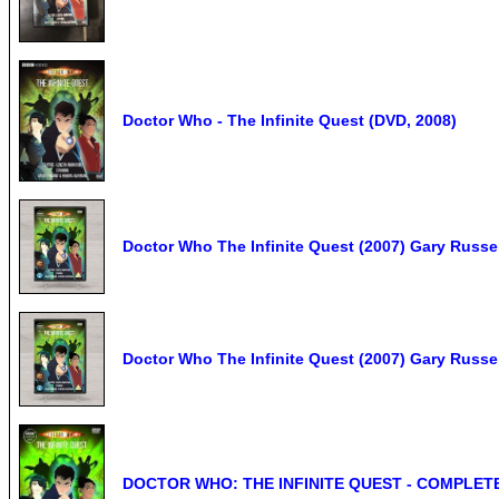
Doctor Who - The Infinite Quest (DVD, 2008)
Doctor Who The Infinite Quest (2007) Gary Russ
Doctor Who The Infinite Quest (2007) Gary Russe
DOCTOR WHO: THE INFINITE QUEST - COMPLETE