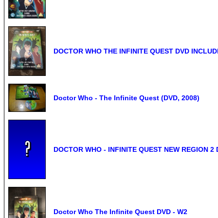
DOCTOR WHO THE INFINITE QUEST DVD INCLU
Doctor Who - The Infinite Quest (DVD, 2008)
DOCTOR WHO - INFINITE QUEST NEW REGION 2
Doctor Who The Infinite Quest DVD - W2