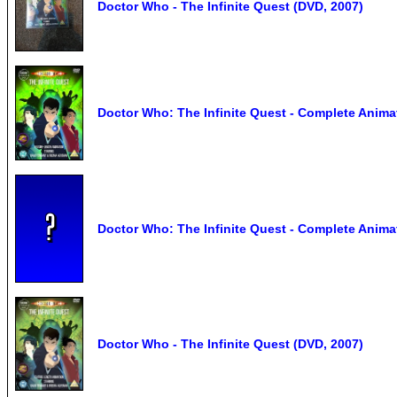
Doctor Who - The Infinite Quest (DVD, 2007)
Doctor Who: The Infinite Quest - Complete Anim
Doctor Who: The Infinite Quest - Complete Animat
Doctor Who - The Infinite Quest (DVD, 2007)