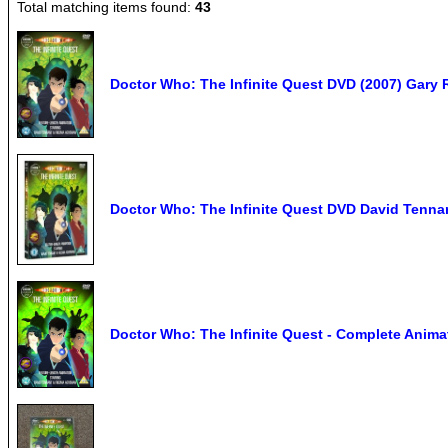
Total matching items found:
43
Doctor Who: The Infinite Quest DVD (2007) Gary 
Doctor Who: The Infinite Quest DVD David Tennan
Doctor Who: The Infinite Quest - Complete Anim