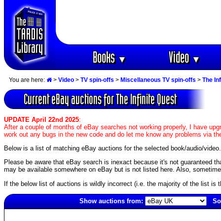
Books
Video
▼
▼
You are here:
>
Video
>
TV spin-offs
>
Miscellaneous TV spin-offs
>
The In
Current eBay auctions for The Infinite Quest
UPDATE April 22nd 2025
:
After a couple of months of eBay searches not working properly, I have upgr
work out any bugs in the new code and do let me know any problems via the
Below is a list of matching eBay auctions for the selected book/audio/video.
Please be aware that eBay search is inexact because it's not guaranteed that a 
may be available somewhere on eBay but is not listed here. Also, sometimes 
If the below list of auctions is wildly incorrect (i.e. the majority of the list i
Show auctions from:
So
5765(old)