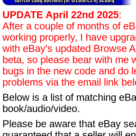
UPDATE April 22nd 2025
:
After a couple of months of e
working properly, I have upgr
with eBay's updated Browse APIs
beta, so please bear with me w
bugs in the new code and do 
problems via the email link be
Below is a list of matching eBa
book/audio/video.
Please be aware that eBay sear
guaranteed that a seller will ent