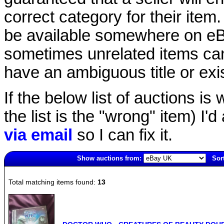
correct category for their item.
be available somewhere on eBay
sometimes unrelated items can
have an ambiguous title or exist
If the below list of auctions is w
the list is the "wrong" item) I'
via email
so I can fix it.
Show auctions from:
Sor
1068(old)
Total matching items found:
13