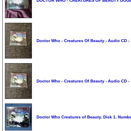
DOCTOR WHO - CREATURES OF BEAUTY DOU
Doctor Who - Creatures Of Beauty - Audio CD - 
Doctor Who - Creatures Of Beauty - Audio CD - 
Doctor Who Creatures of Beauty. Disk 1. Numbe