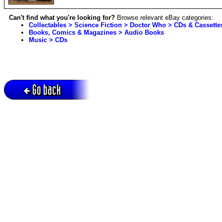
Can't find what you're looking for?
Browse relevant eBay categories:
Collectables > Science Fiction > Doctor Who > CDs & Cassette
Books, Comics & Magazines > Audio Books
Music > CDs
Go back