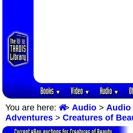
Books
Video
Audio
O
▼
▼
▼
You are here:
>
Audio
>
Audio
Adventures
>
Creatures of Bea
Current eBay auctions for Creatures of Beauty