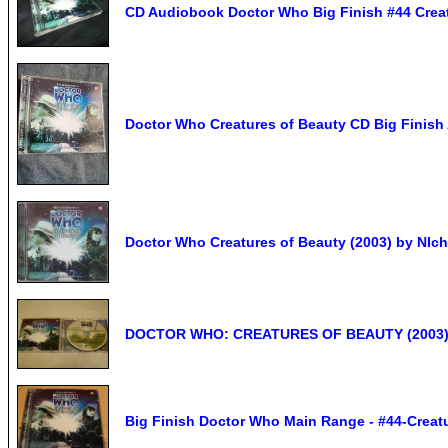
CD Audiobook Doctor Who Big Finish #44 Creat
Doctor Who Creatures of Beauty CD Big Finish
Doctor Who Creatures of Beauty (2003) by NIch
DOCTOR WHO: CREATURES OF BEAUTY (2003) 
Big Finish Doctor Who Main Range - #44-Creatu