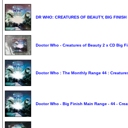
DR WHO: CREATURES OF BEAUTY, BIG FINISH 
Doctor Who - Creatures of Beauty 2 x CD Big F
Doctor Who : The Monthly Range 44 : Creatures
Doctor Who - Big Finish Main Range - 44 - Cre