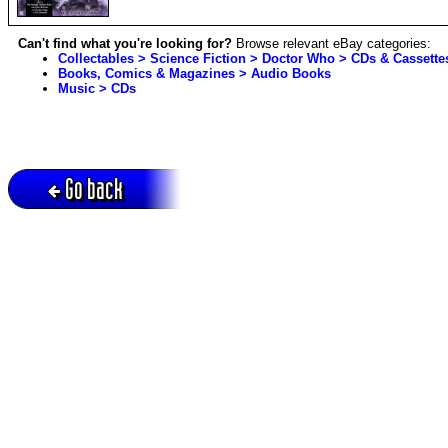
Can't find what you're looking for?
Browse relevant eBay categories:
Collectables > Science Fiction > Doctor Who > CDs & Cassette
Books, Comics & Magazines > Audio Books
Music > CDs
Go back