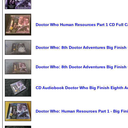
Doctor Who Human Resources Part 1 CD Full C
Doctor Who: 8th Doctor Adventures Big Finish
Doctor Who: 8th Doctor Adventures Big Finish
CD Audiobook Doctor Who Big Finish Eighth A
Doctor Who: Human Resources Part 1 - Big Fi