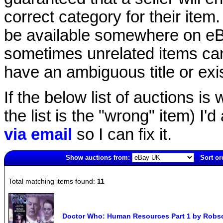
correct category for their item.
be available somewhere on eBay
sometimes unrelated items can
have an ambiguous title or exist
If the below list of auctions is w
the list is the "wrong" item) I'
via email
so I can fix it.
Show auctions from:
Sort or
6007(old)
Total matching items found:
11
Doctor Who: Human Resources Part 1 by Robso