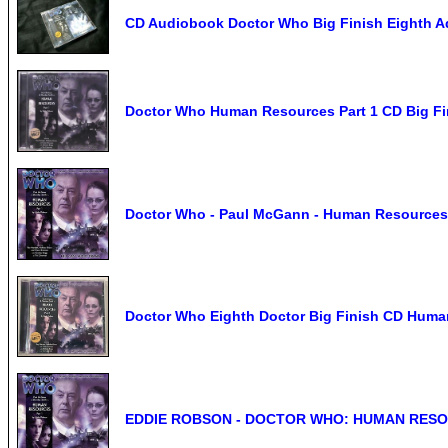
CD Audiobook Doctor Who Big Finish Eighth A
Doctor Who Human Resources Part 1 CD Big F
Doctor Who - Paul McGann - Human Resources 
Doctor Who Eighth Doctor Big Finish CD Huma
EDDIE ROBSON - DOCTOR WHO: HUMAN RESO