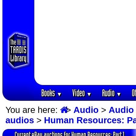
Books
Video
Audio
O
▼
▼
▼
You are here:
>
Audio
>
Audio
audios
>
Human Resources: Pa
Current eBay auctions for Human Resources: Part 1