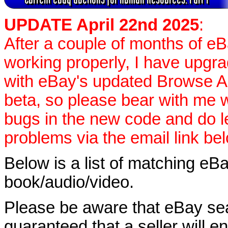
UPDATE April 22nd 2025
:
After a couple of months of e
working properly, I have upgr
with eBay's updated Browse APIs
beta, so please bear with me w
bugs in the new code and do 
problems via the email link be
Below is a list of matching eBa
book/audio/video.
Please be aware that eBay sear
guaranteed that a seller will ent