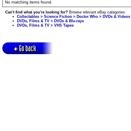
No matching items found.
Can't find what you're looking for?
Browse relevant eBay categories:
Collectables > Science Fiction > Doctor Who > DVDs & Videos
DVDs, Films & TV > DVDs & Blu-rays
DVDs, Films & TV > VHS Tapes
Go back