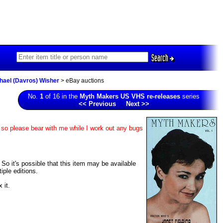
Search
chael (Davros) Wisher
> eBay auctions
No.
1
of 16 in the
Myth Makers US VHS re-releases
series
<< Previous
Next >>
, so please bear with me while I work out any bugs
 So it's possible that this item may be available
iple editions.
 it.