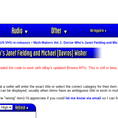
Audio
Other
Not logged in
▼
▼
▼
US VHS re-releases
>
Myth Makers Vol. 1: Doctor Who's Janet Fielding and Mi
o's Janet Fielding and Michael (Davros) Wisher
aded the code to work with eBay's updated Browse APIs. This is still in beta
 seller will enter the exact title or select the correct category for their item.
an be displayed, usually when items have an ambiguous title or exist in mult
s the "wrong" item) I'd appreciate if you could
let me know via email
so I can fix
Refresh