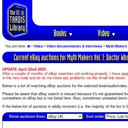
Books
Video
▼
▼
You are here:
>
Video
>
Video documentaries & interviews
>
Myth Makers 
Current eBay auctions for Myth Makers Vol. 1: Doctor Wh
UPDATE April 22nd 2025
:
After a couple of months of eBay searches not working properly, I have upgr
in the new code and do let me know any problems via the email link below.
Below is a list of matching eBay auctions for the selected book/audio/video.
Please be aware that eBay search is inexact because it's not guaranteed that a
somewhere on eBay but is not listed here. Also, sometimes unrelated items c
If the below list of auctions is wildly incorrect (i.e. the majority of the list i
Show auctions from:
Sort order:
4761(old)