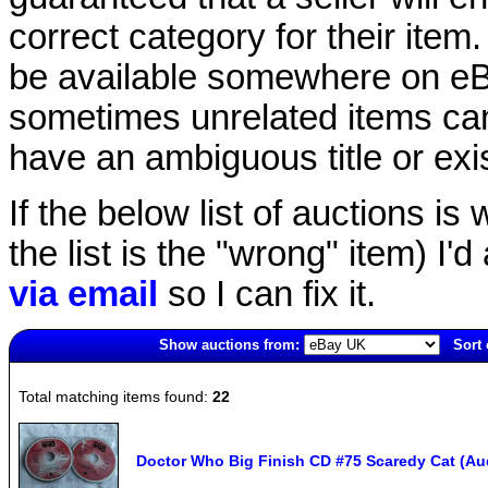
correct category for their item.
be available somewhere on eBay
sometimes unrelated items can
have an ambiguous title or exist
If the below list of auctions is w
the list is the "wrong" item) I'
via email
so I can fix it.
Show auctions from:
Sort 
3799(old)
Total matching items found:
22
Doctor Who Big Finish CD #75 Scaredy Cat (Aud