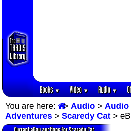
Books
Video
Audio
O
▼
▼
▼
You are here:
>
Audio
>
Audio
Adventures
>
Scaredy Cat
> eB
Current eBay auctions for Scaredy Cat