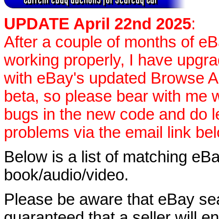
UPDATE April 22nd 2025
:
After a couple of months of e
working properly, I have upgr
with eBay's updated Browse APIs
beta, so please bear with me w
bugs in the new code and do 
problems via the email link be
Below is a list of matching eBa
book/audio/video.
Please be aware that eBay sear
guaranteed that a seller will ent