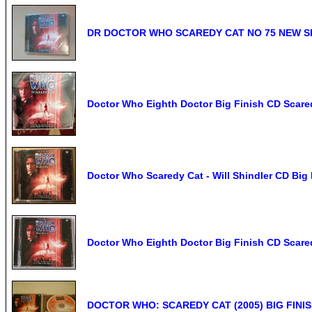
DR DOCTOR WHO SCAREDY CAT NO 75 NEW SE
Doctor Who Eighth Doctor Big Finish CD Scare
Doctor Who Scaredy Cat - Will Shindler CD Bi
Doctor Who Eighth Doctor Big Finish CD Scare
DOCTOR WHO: SCAREDY CAT (2005) BIG FINIS