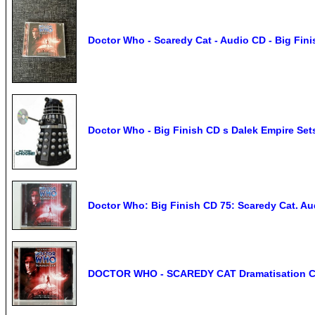
Doctor Who - Scaredy Cat - Audio CD - Big Fini
Doctor Who - Big Finish CD s Dalek Empire Set
Doctor Who: Big Finish CD 75: Scaredy Cat. Au
DOCTOR WHO - SCAREDY CAT Dramatisation CD