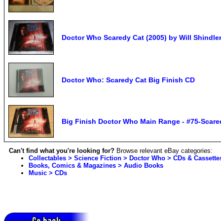
Doctor Who Scaredy Cat (2005) by Will Shindl
Doctor Who: Scaredy Cat Big Finish CD
Big Finish Doctor Who Main Range - #75-Scare
Can't find what you're looking for?
Browse relevant eBay categories:
Collectables > Science Fiction > Doctor Who > CDs & Cassette
Books, Comics & Magazines > Audio Books
Music > CDs