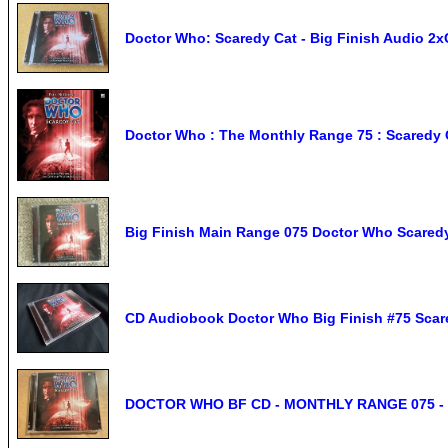
Doctor Who: Scaredy Cat - Big Finish Audio 2
Doctor Who : The Monthly Range 75 : Scaredy C
Big Finish Main Range 075 Doctor Who Scared
CD Audiobook Doctor Who Big Finish #75 Scared
DOCTOR WHO BF CD - MONTHLY RANGE 075 - 