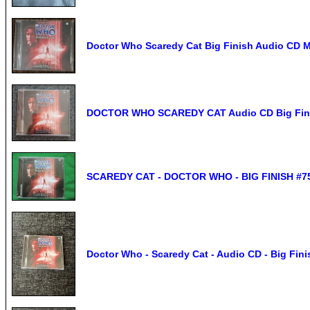
Doctor Who Scaredy Cat Big Finish Audio CD
DOCTOR WHO SCAREDY CAT Audio CD Big Fini
SCAREDY CAT - DOCTOR WHO - BIG FINISH #75 
Doctor Who - Scaredy Cat - Audio CD - Big Fini