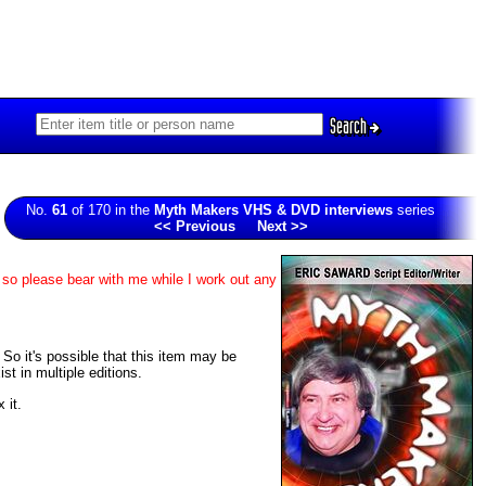
Search
No.
61
of 170 in the
Myth Makers VHS & DVD interviews
series
<< Previous
Next >>
 so please bear with me while I work out any
. So it's possible that this item may be
t in multiple editions.
 it.