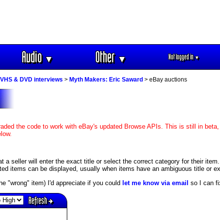
Audio
Other
Not logged in
▼
▼
▼
VHS & DVD interviews
>
Myth Makers: Eric Saward
> eBay auctions
aded the code to work with eBay's updated Browse APIs. This is still in beta,
elow.
 seller will enter the exact title or select the correct category for their item
ed items can be displayed, usually when items have an ambiguous title or exis
s the "wrong" item) I'd appreciate if you could
let me know via email
so I can fix
Refresh