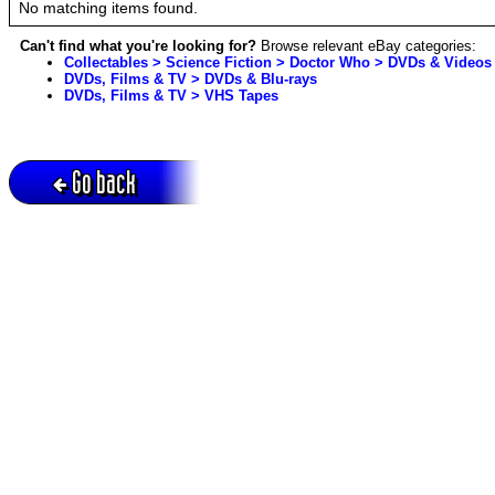
No matching items found.
Can't find what you're looking for?
Browse relevant eBay categories:
Collectables > Science Fiction > Doctor Who > DVDs & Videos
DVDs, Films & TV > DVDs & Blu-rays
DVDs, Films & TV > VHS Tapes
Go back