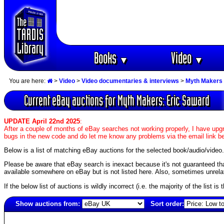
Books
Video
▼
▼
You are here:
>
Video
>
Video documentaries & interviews
>
Myth Makers 
Current eBay auctions for Myth Makers: Eric Saward
UPDATE April 22nd 2025
:
After a couple of months of eBay searches not working properly, I have upgr
bugs in the new code and do let me know any problems via the email link b
Below is a list of matching eBay auctions for the selected book/audio/video.
Please be aware that eBay search is inexact because it's not guaranteed that a
available somewhere on eBay but is not listed here. Also, sometimes unrelat
If the below list of auctions is wildly incorrect (i.e. the majority of the list i
Show auctions from:
Sort order:
4009(old)