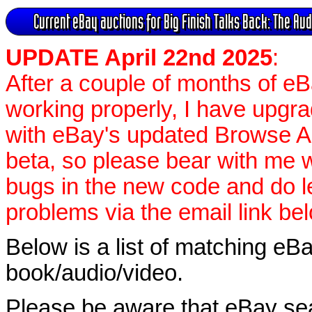
Current eBay auctions for Big Finish Talks Back: The A
UPDATE April 22nd 2025
:
After a couple of months of e
working properly, I have upgr
with eBay's updated Browse APIs
beta, so please bear with me w
bugs in the new code and do 
problems via the email link be
Below is a list of matching eBa
book/audio/video.
Please be aware that eBay sear