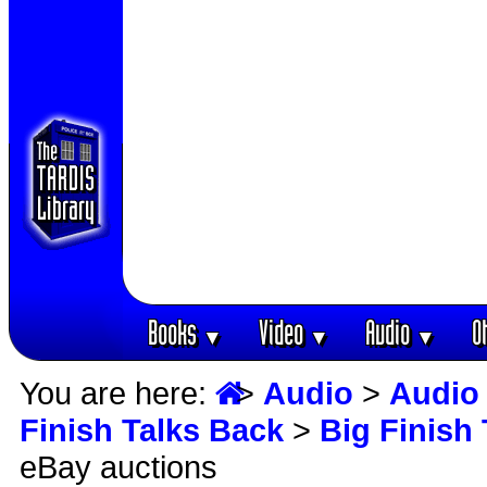
Books
Video
Audio
O
▼
▼
▼
You are here:
>
Audio
>
Audio 
Finish Talks Back
>
Big Finish
eBay auctions