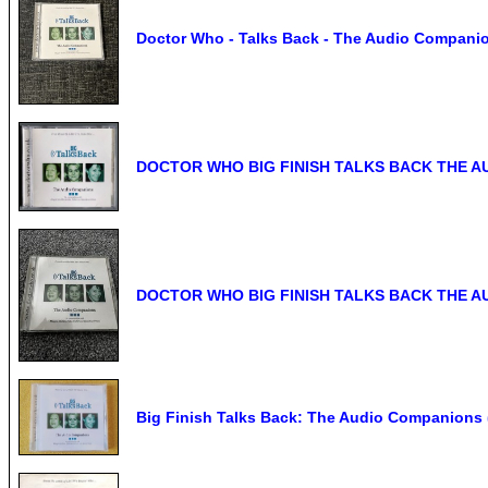
Doctor Who - Talks Back - The Audio Companion
DOCTOR WHO BIG FINISH TALKS BACK THE AU
DOCTOR WHO BIG FINISH TALKS BACK THE AU
Big Finish Talks Back: The Audio Companions 