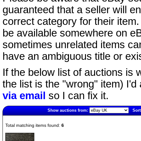
guaranteed that a seller will ent
correct category for their item.
be available somewhere on eBay
sometimes unrelated items can
have an ambiguous title or exist
If the below list of auctions is w
the list is the "wrong" item) I'
via email
so I can fix it.
Show auctions from:
Sort
445(old)
Total matching items found:
6