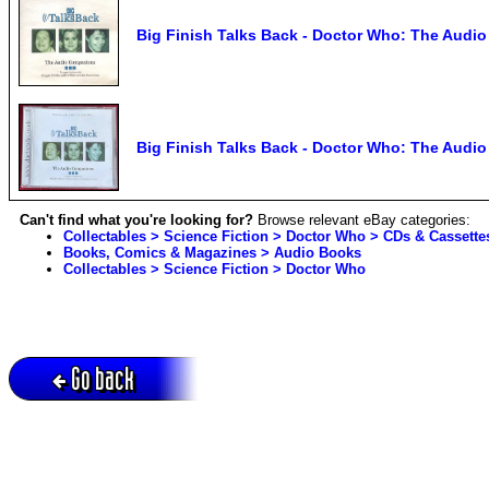
Big Finish Talks Back - Doctor Who: The Aud
Big Finish Talks Back - Doctor Who: The Aud
Can't find what you're looking for?
Browse relevant eBay categories:
Collectables > Science Fiction > Doctor Who > CDs & Cassette
Books, Comics & Magazines > Audio Books
Collectables > Science Fiction > Doctor Who
Go back