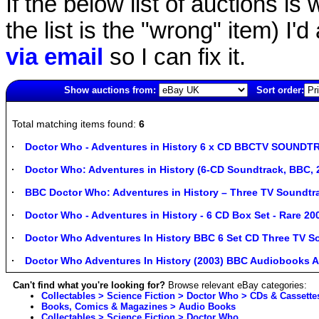
If the below list of auctions is w
the list is the "wrong" item) I'
via email
so I can fix it.
Show auctions from:
Sort order:
271(old)
Total matching items found:
6
Doctor Who - Adventures in History 6 x CD BBCTV SOUNDTR
Doctor Who: Adventures in History (6-CD Soundtrack, BBC,
BBC Doctor Who: Adventures in History – Three TV Soundtr
Doctor Who - Adventures in History - 6 CD Box Set - Rare 20
Doctor Who Adventures In History BBC 6 Set CD Three TV S
Doctor Who Adventures In History (2003) BBC Audiobooks 
Can't find what you're looking for?
Browse relevant eBay categories:
Collectables > Science Fiction > Doctor Who > CDs & Cassette
Books, Comics & Magazines > Audio Books
Collectables > Science Fiction > Doctor Who