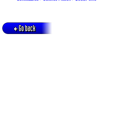
Go back