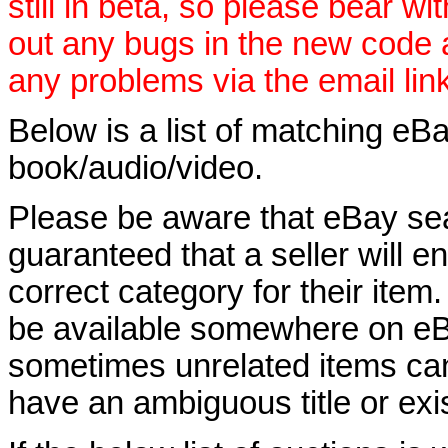
still in beta, so please bear wi
out any bugs in the new code
any problems via the email lin
Below is a list of matching eBa
book/audio/video.
Please be aware that eBay sear
guaranteed that a seller will ent
correct category for their item.
be available somewhere on eBay
sometimes unrelated items can
have an ambiguous title or exist