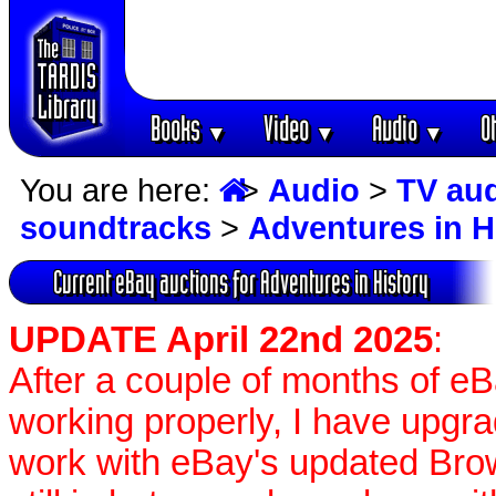
Books
Video
Audio
O
▼
▼
▼
You are here:
>
Audio
>
TV au
soundtracks
>
Adventures in H
Current eBay auctions for Adventures in History
UPDATE April 22nd 2025
:
After a couple of months of e
working properly, I have upgr
work with eBay's updated Brow