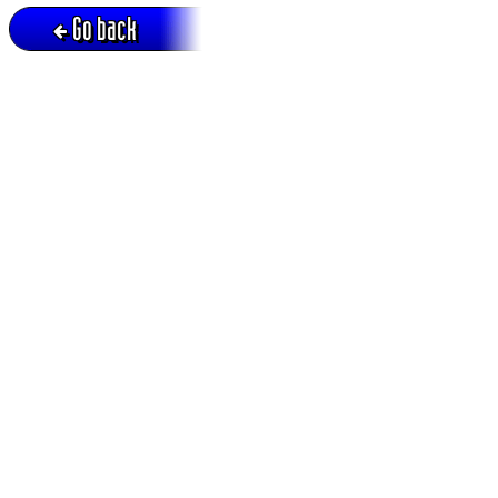
Go back
Active session = no / Cookie = no