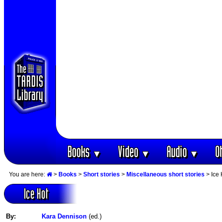
Books
Video
Audio
O
▼
▼
▼
You are here:
>
Books
>
Short stories
>
Miscellaneous short stories
> Ice 
Ice Hot
By:
Kara Dennison
(ed.)