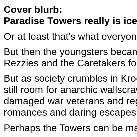
Cover blurb:
Paradise Towers really is ice
Or at least that’s what everyon
But then the youngsters beca
Rezzies and the Caretakers fo
But as society crumbles in Kro
still room for anarchic wallscr
damaged war veterans and regr
romances and daring escapes
Perhaps the Towers can be mad