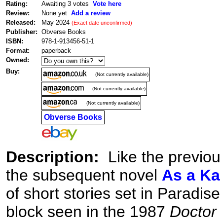
Rating:
Awaiting 3 votes
Vote here
Review:
None yet
Add a review
Released:
May 2024
(Exact date unconfirmed)
Publisher:
Obverse Books
ISBN:
978-1-913456-51-1
Format:
paperback
Owned:
Buy:
(Not currently available)
(Not currently available)
(Not currently available)
Obverse Books
Description:
Like the previo
the subsequent novel
As a K
of short stories set in Paradis
block seen in the 1987
Doctor