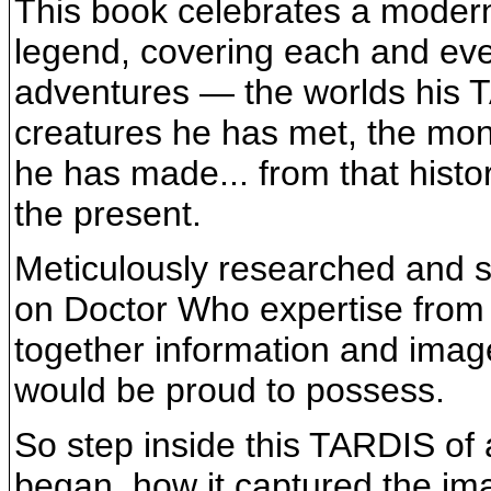
This book celebrates a modern 
legend, covering each and ever
adventures — the worlds his T
creatures he has met, the mon
he has made... from that histo
the present.
Meticulously researched and st
on Doctor Who expertise from
together information and imag
would be proud to possess.
So step inside this TARDIS of
began, how it captured the imag