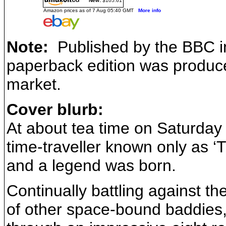
New:
$105.61
Amazon prices as of 7 Aug 05:40 GMT
More info
Note:
Published by the BBC in
paperback edition was produced
market.
Cover blurb:
At about tea time on Saturda
time-traveller known only as ‘
and a legend was born.
Continually battling against t
of other space-bound baddies,