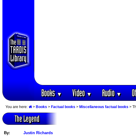
Books
Video
Audio
O
▼
▼
▼
You are here:
>
Books
>
Factual books
>
Miscellaneous factual books
> T
The Legend
By:
Justin Richards