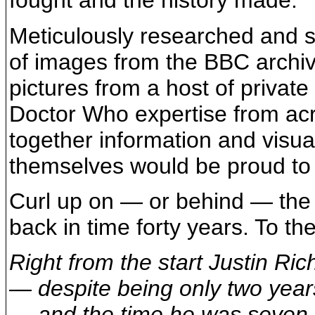
fought and the history made.
Meticulously researched and st
of images from the BBC archi
pictures from a host of private
Doctor Who expertise from acr
together information and visua
themselves would be proud to
Curl up on — or behind — the s
back in time forty years. To the
Right from the start Justin R
— despite being only two yea
— and the time he was seven 