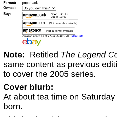
Format:
paperback
Owned:
Buy:
New:
£20.00
Used:
£3.63
(Not currently available)
(Not currently available)
Amazon prices as of 7 Aug 05:40 GMT
More info
Note:
Retitled
The Legend Co
same content as previous edit
to cover the 2005 series.
Cover blurb:
At about tea time on Saturda
born.