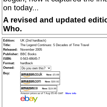
on today...
A revised and updated editio
Who.
Edition:
UK (2nd hardback)
Title:
The Legend Continues: 5 Decades of Time Travel
Released:
November 2005
Publisher:
BBC Books
ISBN:
0-563-48645-7
Format:
hardback
Owned:
Buy:
New:
£5.69
New:
$30.92
New:
$19.98
Amazon prices as of 7 Aug 05:40 GMT
More info