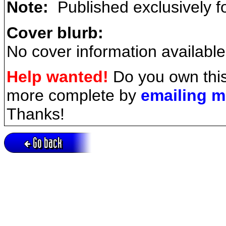
Note:
Published exclusively f
Cover blurb:
No cover information available
Help wanted!
Do you own this
more complete by
emailing 
Thanks!
Go back
Active session = no / Cookie = no