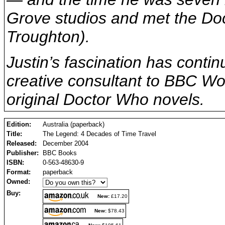
Grove studios and met the Doc
Troughton).
Justin’s fascination has conti
creative consultant to BBC Wo
original Doctor Who novels.
Edition:
Australia (paperback)
Title:
The Legend: 4 Decades of Time Travel
Released:
December 2004
Publisher:
BBC Books
ISBN:
0-563-48630-9
Format:
paperback
Owned:
Buy:
New:
£17.20
New:
$78.43