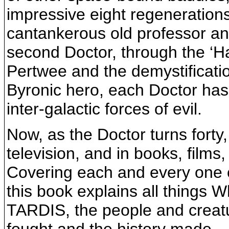
impressive eight regenerations
cantankerous old professor an
second Doctor, through the ‘Ha
Pertwee and the demystificati
Byronic hero, each Doctor has 
inter-galactic forces of evil.
Now, as the Doctor turns forty
television, and in books, films
Covering each and every one o
this book explains all things 
TARDIS, the people and creat