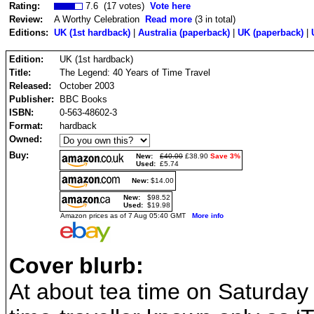
Rating:
7.6 (17 votes)
Vote here
Review:
A Worthy Celebration
Read more
(3 in total)
Editions:
UK (1st hardback)
|
Australia (paperback)
|
UK (paperback)
|
Edition:
UK (1st hardback)
Title:
The Legend: 40 Years of Time Travel
Released:
October 2003
Publisher:
BBC Books
ISBN:
0-563-48602-3
Format:
hardback
Owned:
Buy:
New:
£40.00
£38.90
Save 3%
Used:
£5.74
New:
$14.00
New:
$98.52
Used:
$19.98
Amazon prices as of 7 Aug 05:40 GMT
More info
Cover blurb:
At about tea time on Saturda