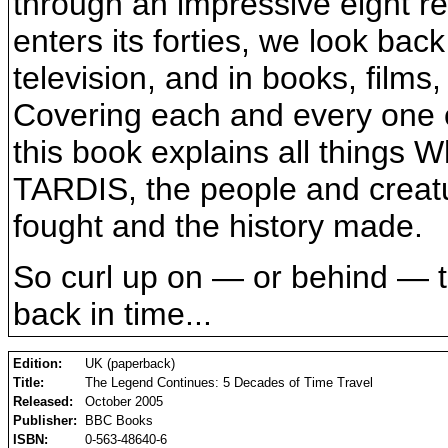
through an impressive eight r
enters its forties, we look ba
television, and in books, films
Covering each and every one o
this book explains all things 
TARDIS, the people and creat
fought and the history made.
So curl up on — or behind — th
back in time...
Edition:
UK (paperback)
Title:
The Legend Continues: 5 Decades of Time Travel
Released:
October 2005
Publisher:
BBC Books
ISBN:
0-563-48640-6