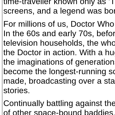
time-traveller known only as ‘
screens, and a legend was bo
For millions of us, Doctor Who
In the 60s and early 70s, befo
television households, the who
the Doctor in action. With a hu
the imaginations of generations
become the longest-running sci
made, broadcasting over a st
stories.
Continually battling against t
of other space-bound baddies,