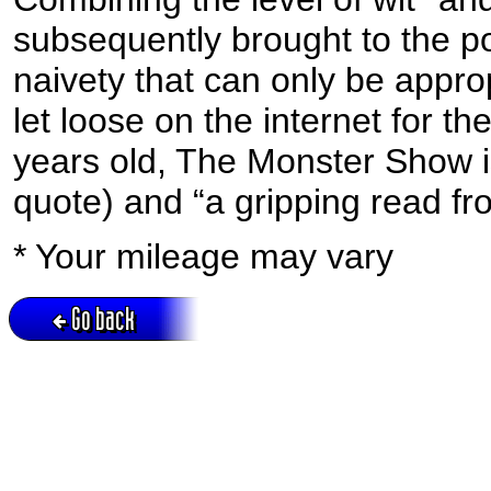
subsequently brought to the p
naivety that can only be appr
let loose on the internet for th
years old, The Monster Show is 
quote) and “a gripping read from 
* Your mileage may vary
Go back
Active session = no / Cookie = no