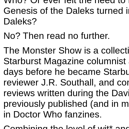
Genesis of the Daleks turned i
Daleks?
No? Then read no further.
The Monster Show is a collect
Starburst Magazine columnist a
days before he became Starbu
reviewer J.R. Southall, and c
reviews written during the Dav
previously published (and in ma
in Doctor Who fanzines.
Combining the level of wit* and