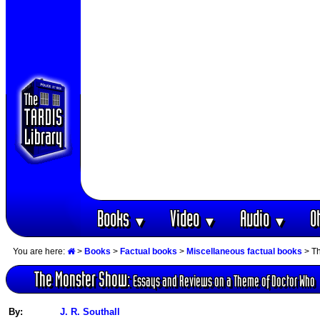
Books
Video
Audio
O
▼
▼
▼
You are here:
>
Books
>
Factual books
>
Miscellaneous factual books
> Th
The Monster Show:
Essays and Reviews on a Theme of Doctor Who
By:
J. R. Southall