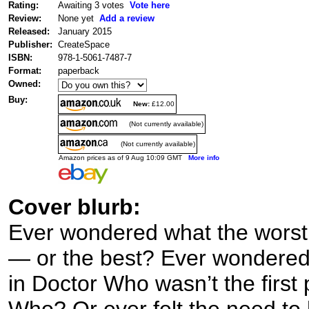
Rating:
Awaiting 3 votes
Vote here
Review:
None yet
Add a review
Released:
January 2015
Publisher:
CreateSpace
ISBN:
978-1-5061-7487-7
Format:
paperback
Owned:
Buy:
New:
£12.00
(Not currently available)
(Not currently available)
Amazon prices as of 9 Aug 10:09 GMT
More info
Cover blurb:
Ever wondered what the worst D
— or the best? Ever wondered 
in Doctor Who wasn’t the first
Who? Or ever felt the need to