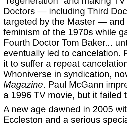
“regeneration” and making TV 
Doctors — including Third Doc
targeted by the Master — and 
feminism of the 1970s while g
Fourth Doctor Tom Baker... unt
eventually led to cancelation. 
it to suffer a repeat cancelati
Whoniverse in syndication, no
Magazine
. Paul McGann impre
a 1996 TV movie, but it failed t
A new age dawned in 2005 wit
Eccleston and a serious specia