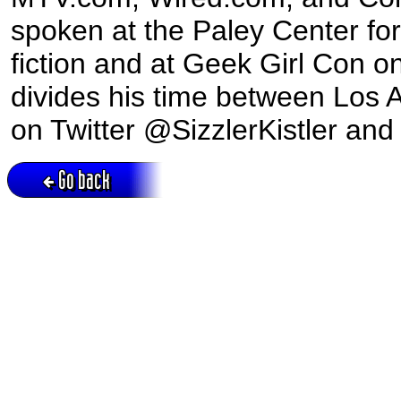
spoken at the Paley Center f
fiction and at Geek Girl Con o
divides his time between Los A
on Twitter @SizzlerKistler and
Go back
Active session = no / Cookie = no