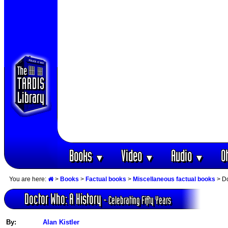
Books
Video
Audio
O
▼
▼
▼
You are here:
>
Books
>
Factual books
>
Miscellaneous factual books
> Do
Doctor Who: A History
- Celebrating Fifty Years
By:
Alan Kistler