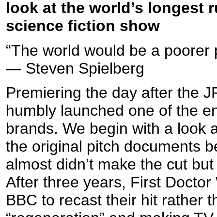
look at the world’s longest
science fiction show
“The world would be a poorer 
— Steven Spielberg
Premiering the day after the 
humbly launched one of the ent
brands. We begin with a look 
the original pitch documents b
almost didn’t make the cut but
After three years, First Doctor 
BBC to recast their hit rather th