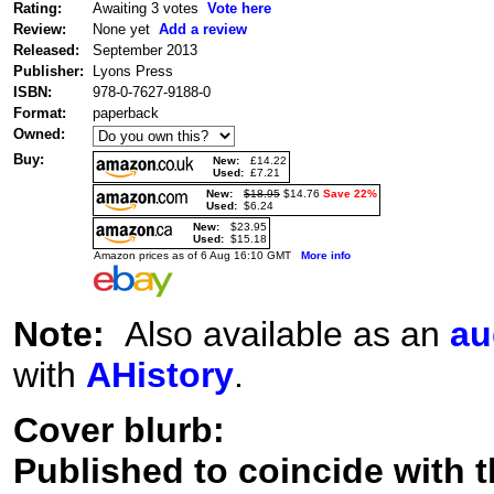
Rating:
Awaiting 3 votes
Vote here
Review:
None yet
Add a review
Released:
September 2013
Publisher:
Lyons Press
ISBN:
978-0-7627-9188-0
Format:
paperback
Owned:
Buy:
New:
£14.22
Used:
£7.21
New:
$18.95
$14.76
Save 22%
Used:
$6.24
New:
$23.95
Used:
$15.18
Amazon prices as of 6 Aug 16:10 GMT
More info
Note:
Also available as an
au
with
AHistory
.
Cover blurb:
Published to coincide with t