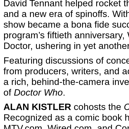
David Tennant helped rocket the
and a new era of spinoffs. Wit
show became a bona fide succ
program’s fiftieth anniversary,
Doctor, ushering in yet anothe
Featuring discussions of conce
from producers, writers, and a
a rich, behind-the-camera inves
of
Doctor Who
.
ALAN KISTLER
cohosts the
C
Recognized as a comic book hi
MTV.com, Wired.com, and Co