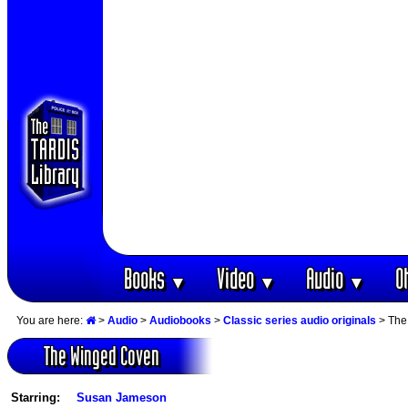
Books
Video
Audio
O
▼
▼
▼
You are here:
>
Audio
>
Audiobooks
>
Classic series audio originals
> The
The Winged Coven
Starring:
Susan Jameson