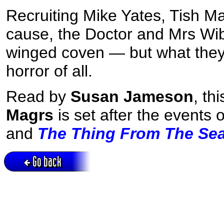
Recruiting Mike Yates, Tish M
cause, the Doctor and Mrs Wib
winged coven — but what they d
horror of all.
Read by
Susan Jameson
, th
Magrs
is set after the events 
and
The Thing From The Se
Go back
Active session = no / Cookie = no