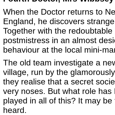
When the Doctor returns to Nes
England, he discovers strange 
Together with the redoubtable
postmistress in an almost desi
behaviour at the local mini-mar
The old team investigate a ne
village, run by the glamorous
they realise that a secret soci
very noses. But what role has 
played in all of this? It may b
heard.