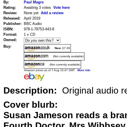
By:
Paul Magrs
Rating:
Awaiting 3 votes
Vote here
Review:
None yet
Add a review
Released:
April 2019
Publisher:
BBC Audio
ISBN:
978-1-78753-443-8
Format:
1 x CD
Owned:
Buy:
New:
£7.09
(Not currently available)
(Not currently available)
Amazon prices as of 7 Aug 15:47 GMT
More info
Description:
Original audio re
Cover blurb:
Susan Jameson reads a bran
Fourth Doctor, Mrs Wibbsey