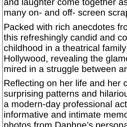
and laughter come together a
many on- and off- screen scrap
Packed with rich anecdotes fro
this refreshingly candid and 
childhood in a theatrical family
Hollywood, revealing the glam
mired in a struggle between art
Reflecting on her life and her
surprising patterns and hilari
a modern-day professional acto
informative and intimate memo
photos from Daphne’s personal