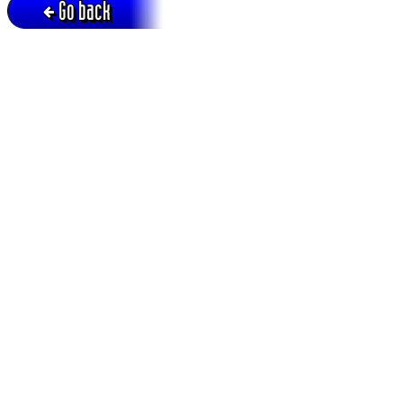
Go back
Active session = no / Cookie = no