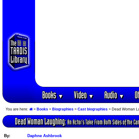
Books
Video
Audio
O
▼
▼
▼
You are here:
>
Books
>
Biographies
>
Cast biographies
> Dead Woman Laug
Dead Woman Laughing:
An Actor‘s Take From Both Sides of the C
By:
Daphne Ashbrook