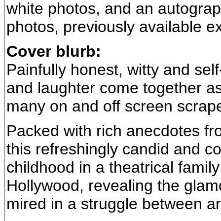
white photos, and an autograph
photos, previously available 
Cover blurb:
Painfully honest, witty and self
and laughter come together a
many on and off screen scrapes
Packed with rich anecdotes fro
this refreshingly candid and 
childhood in a theatrical family
Hollywood, revealing the glam
mired in a struggle between art