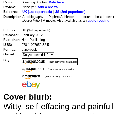
Rating:
Awaiting 3 votes
Vote here
Review:
None yet
Add a review
Editions:
UK (1st paperback)
|
US (2nd paperback)
Description:
Autobiography of Daphne Ashbrook — of course, best known to 
Doctor Who
TV movie. Also available as an
audio reading
.
Edition:
UK (1st paperback)
Released:
February 2012
Publisher:
Hirst Publishing
ISBN:
978-1-907959-32-5
Format:
paperback
Owned:
Buy:
(Not currently available)
(Not currently available)
(Not currently available)
Cover blurb:
Witty, self-effacing and painful