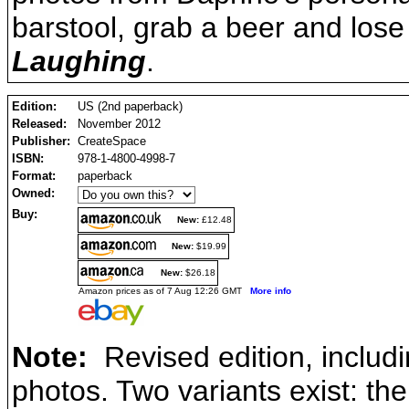
barstool, grab a beer and lose
Laughing
.
Edition:
US (2nd paperback)
Released:
November 2012
Publisher:
CreateSpace
ISBN:
978-1-4800-4998-7
Format:
paperback
Owned:
Buy:
New:
£12.48
New:
$19.99
New:
$26.18
Amazon prices as of 7 Aug 12:26 GMT
More info
Note:
Revised edition, includi
photos. Two variants exist: th