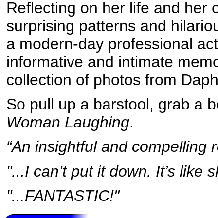
Reflecting on her life and her
surprising patterns and hilari
a modern-day professional acto
informative and intimate memoi
collection of photos from Daph
So pull up a barstool, grab a 
Woman Laughing
.
“An insightful and compelling r
"...I can’t put it down. It’s lik
"...FANTASTIC!"