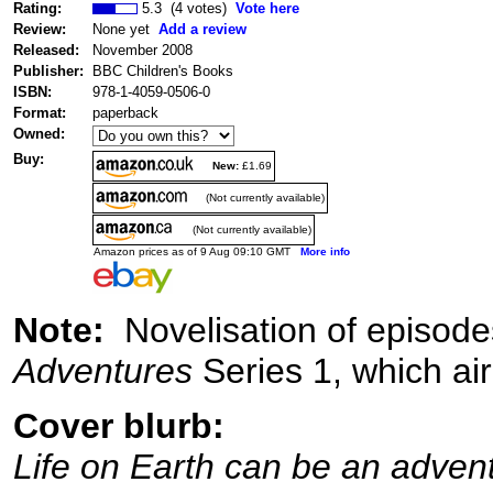
Rating:
5.3 (4 votes)
Vote here
Review:
None yet
Add a review
Released:
November 2008
Publisher:
BBC Children's Books
ISBN:
978-1-4059-0506-0
Format:
paperback
Owned:
Buy:
New:
£1.69
(Not currently available)
(Not currently available)
Amazon prices as of 9 Aug 09:10 GMT
More info
Note:
Novelisation of episode
Adventures
Series 1, which ai
Cover blurb:
Life on Earth can be an adven