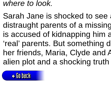
where to look.
Sarah Jane is shocked to see 
distraught parents of a missi
is accused of kidnapping him 
‘real’ parents. But something d
her friends, Maria, Clyde and 
alien plot and a shocking truth 
Go back
Active session = no / Cookie = no