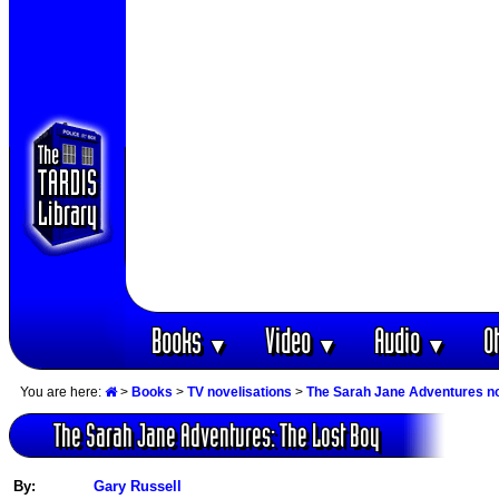
Books
Video
Audio
O
▼
▼
▼
You are here:
>
Books
>
TV novelisations
>
The Sarah Jane Adventures no
The Sarah Jane Adventures: The Lost Boy
By:
Gary Russell