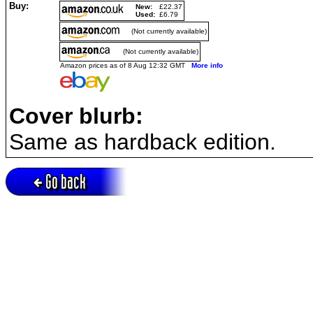
Buy:
New:
£22.37
Used:
£6.79
(Not currently available)
(Not currently available)
Amazon prices as of 8 Aug 12:32 GMT
More info
Cover blurb:
Same as hardback edition.
Go back
Active session = no / Cookie = no