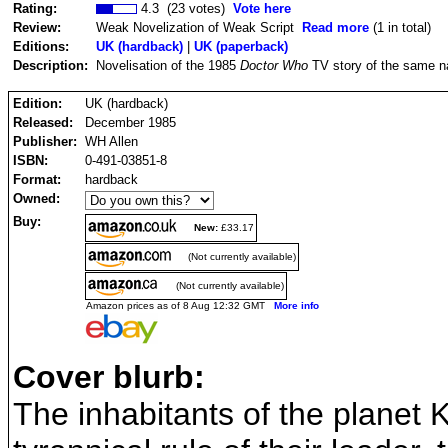
Rating:
4.3 (23 votes)
Vote here
Review:
Weak Novelization of Weak Script
Read more
(1 in total)
Editions:
UK (hardback)
|
UK (paperback)
Description:
Novelisation of the 1985
Doctor Who
TV story of the same n
Edition:
UK (hardback)
Released:
December 1985
Publisher:
WH Allen
ISBN:
0-491-03851-8
Format:
hardback
Owned:
Buy:
New:
£33.17
(Not currently available)
(Not currently available)
Amazon prices as of 8 Aug 12:32 GMT
More info
Cover blurb:
The inhabitants of the planet K