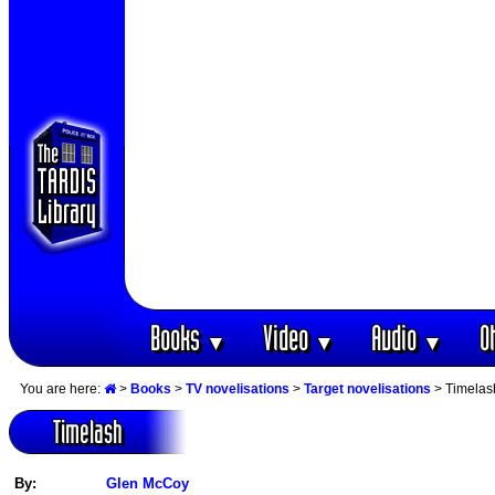
Books
Video
Audio
O
▼
▼
▼
You are here:
>
Books
>
TV novelisations
>
Target novelisations
> Timelas
Timelash
By:
Glen McCoy