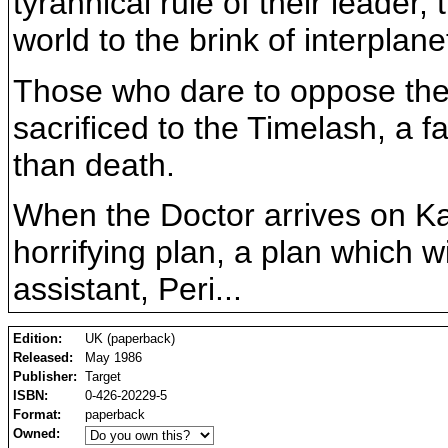
tyrannical rule of their leader
world to the brink of interplane
Those who dare to oppose the w
sacrificed to the Timelash, a 
than death.
When the Doctor arrives on Ka
horrifying plan, a plan which w
assistant, Peri...
Edition:
UK (paperback)
Released:
May 1986
Publisher:
Target
ISBN:
0-426-20229-5
Format:
paperback
Owned: