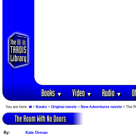
Books
Video
Audio
O
▼
▼
▼
You are here:
>
Books
>
Original novels
>
New Adventures novels
> The R
The Room With No Doors
By:
Kate Orman