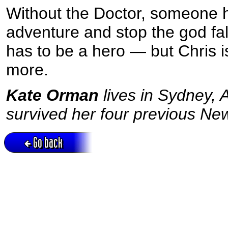
Without the Doctor, someone h
adventure and stop the god fa
has to be a hero — but Chris i
more.
Kate Orman
lives in Sydney,
survived her four previous Ne
Go back
Active session = no / Cookie = no