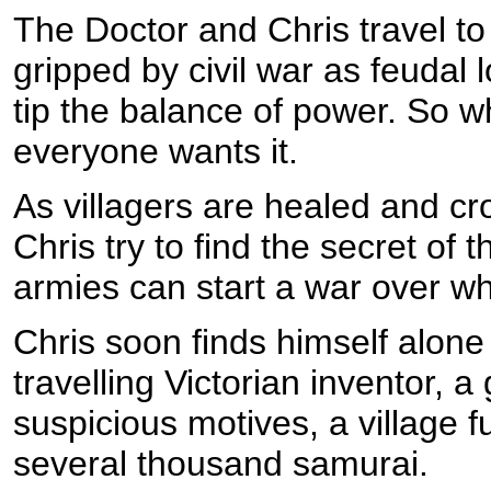
The Doctor and Chris travel to
gripped by civil war as feudal l
tip the balance of power. So wh
everyone wants it.
As villagers are healed and cr
Chris try to find the secret of 
armies can start a war over w
Chris soon finds himself alone 
travelling Victorian inventor, 
suspicious motives, a village f
several thousand samurai.