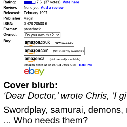
Rating:
7.6 (37 votes)
Vote here
Review:
None yet
Add a review
Released:
February 1997
Publisher:
Virgin
ISBN:
0-426-20500-6
Format:
paperback
Owned:
Buy:
New:
£172.50
(Not currently available)
(Not currently available)
Amazon prices as of 10 Aug 06:01 GMT
More info
Cover blurb:
‘Dear Doctor,’ wrote Chris, ‘I gi
Swordplay, samurai, demons, m
... Who needs them?