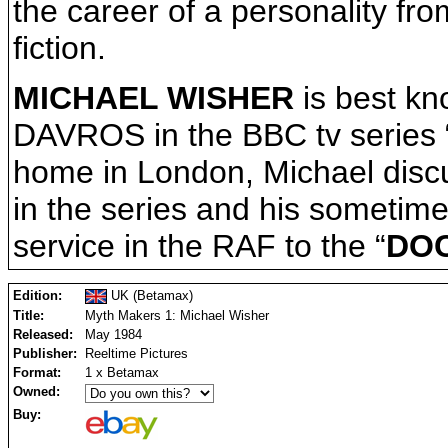
the career of a personality fro
fiction.
MICHAEL WISHER
is best kno
DAVROS in the BBC tv series 
home in London, Michael discu
in the series and his sometimes
service in the RAF to the “
DO
Edition:
UK (Betamax)
Title:
Myth Makers 1: Michael Wisher
Released:
May 1984
Publisher:
Reeltime Pictures
Format:
1 x Betamax
Owned:
Buy: