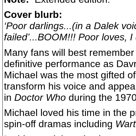
Cover blurb:
‘Poor darlings...(in a Dalek voi
failed’...BOOM!!! Poor loves, I 
Many fans will best remember t
definitive performance as Davro
Michael was the most gifted o
transform his voice and appe
in
Doctor Who
during the 1970
Michael loved his time in the
spin-off dramas including
Wart