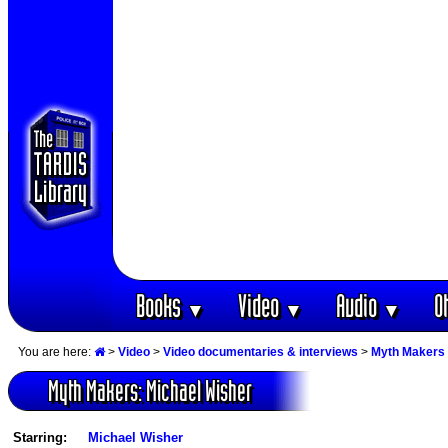
Books
Video
Audio
O
▼
▼
▼
You are here:
>
Video
>
Video documentaries & interviews
>
Myth Makers 
Myth Makers: Michael Wisher
Starring:
Michael Wisher