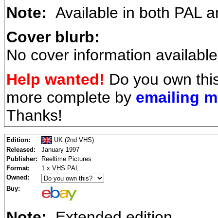
Note:
Available in both PAL 
Cover blurb:
No cover information available
Help wanted!
Do you own this
more complete by
emailing 
Thanks!
Edition:
UK (2nd VHS)
Released:
January 1997
Publisher:
Reeltime Pictures
Format:
1 x VHS PAL
Owned:
Buy:
Note:
Extended edition.