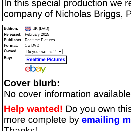
In this special production we re
company of Nicholas Briggs, P
Edition:
UK (DVD)
Released:
February 2015
Publisher:
Reeltime Pictures
Format:
1 x DVD
Owned:
Buy:
Reeltime Pictures
Cover blurb:
No cover information available
Help wanted!
Do you own this
more complete by
emailing 
Thanks!