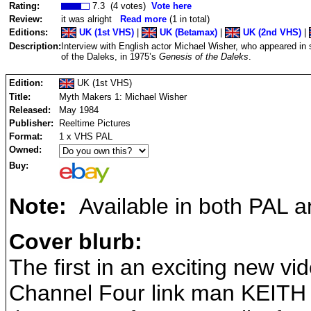
Rating:
7.3 (4 votes)
Vote here
Review:
it was alright
Read more
(1 in total)
Editions:
UK (1st VHS)
|
UK (Betamax)
|
UK (2nd VHS)
|
Description:
Interview with English actor Michael Wisher, who appeared in
of the Daleks, in 1975’s
Genesis of the Daleks
.
Edition:
UK (1st VHS)
Title:
Myth Makers 1: Michael Wisher
Released:
May 1984
Publisher:
Reeltime Pictures
Format:
1 x VHS PAL
Owned:
Buy:
Note:
Available in both PAL 
Cover blurb:
The first in an exciting new v
Channel Four link man KEITH 