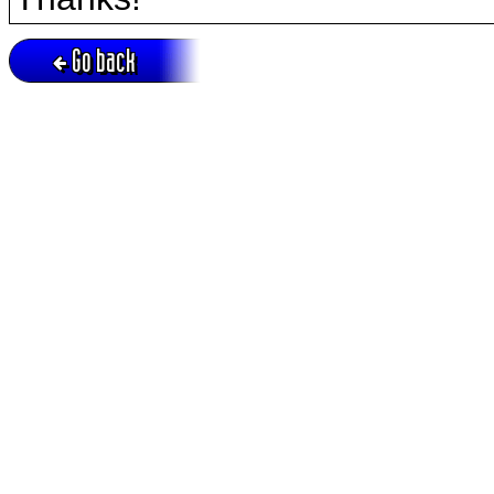
Go back
Active session = no / Cookie = no