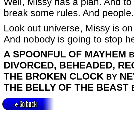
Well, Missy has a plan. And to 
break some rules. And people.
Look out universe, Missy is on
And nobody is going to stop he
A SPOONFUL OF MAYHEM
DIVORCED, BEHEADED, R
THE BROKEN CLOCK
NE
BY
THE BELLY OF THE BEAST
Go back
Active session = no / Cookie = no