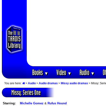
Books
Video
Audio
O
▼
▼
▼
You are here:
>
Audio
>
Audio dramas
>
Missy audio dramas
> Missy: Seri
Missy: Series One
Starring:
Michelle Gomez
&
Rufus Hound