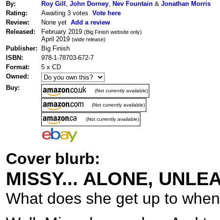
By:
Roy Gill
,
John Dorney
,
Nev Fountain
&
Jonathan Morris
Rating:
Awaiting 3 votes
Vote here
Review:
None yet
Add a review
Released:
February 2019
(Big Finish website only)
April 2019
(wide release)
Publisher:
Big Finish
ISBN:
978-1-78703-672-7
Format:
5 x CD
Owned:
Buy:
(Not currently available)
(Not currently available)
(Not currently available)
Cover blurb:
MISSY... ALONE, UNL
What does she get up to when 