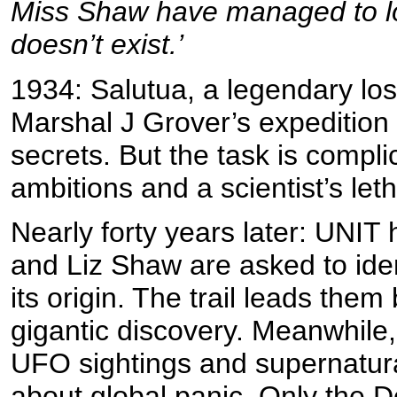
Miss Shaw have managed to lo
doesn’t exist.’
1934: Salutua, a legendary lost 
Marshal J Grover’s expedition a
secrets. But the task is compli
ambitions and a scientist’s let
Nearly forty years later: UNI
and Liz Shaw are asked to iden
its origin. The trail leads the
gigantic discovery. Meanwhile,
UFO sightings and supernatura
about global panic. Only the 