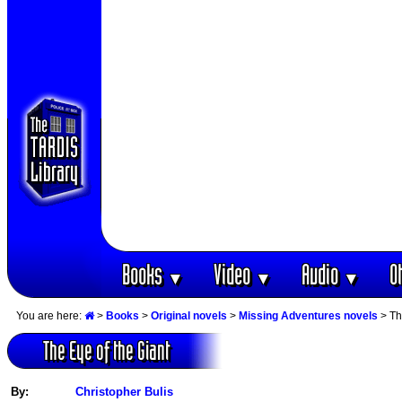
Books
Video
Audio
O
▼
▼
▼
You are here:
>
Books
>
Original novels
>
Missing Adventures novels
> Th
The Eye of the Giant
By:
Christopher Bulis