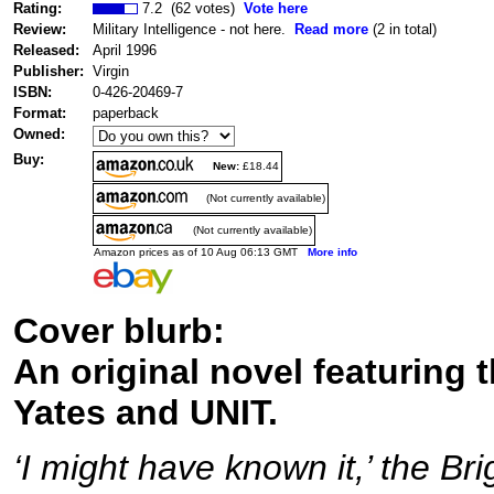
Rating:
7.2 (62 votes)
Vote here
Review:
Military Intelligence - not here.
Read more
(2 in total)
Released:
April 1996
Publisher:
Virgin
ISBN:
0-426-20469-7
Format:
paperback
Owned:
Buy:
New:
£18.44
(Not currently available)
(Not currently available)
Amazon prices as of 10 Aug 06:13 GMT
More info
Cover blurb:
An original novel featuring 
Yates and UNIT.
‘I might have known it,’ the Br