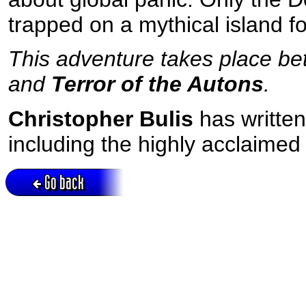
trapped on a mythical island f
This adventure takes place bet
and
Terror of the Autons
.
Christopher Bulis
has writte
including the highly acclaime
Go back
Active session = no / Cookie = no