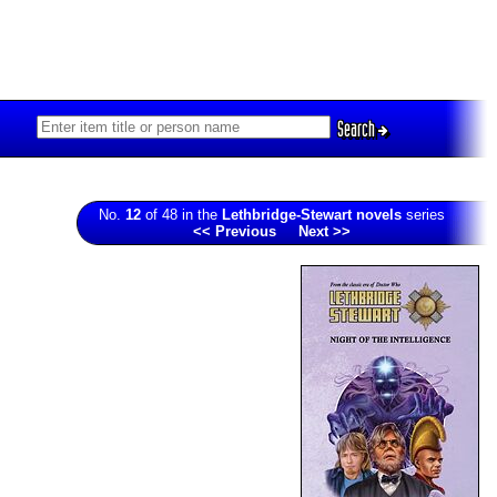
Search
No.
12
of 48 in the
Lethbridge-Stewart novels
series
<< Previous
Next >>