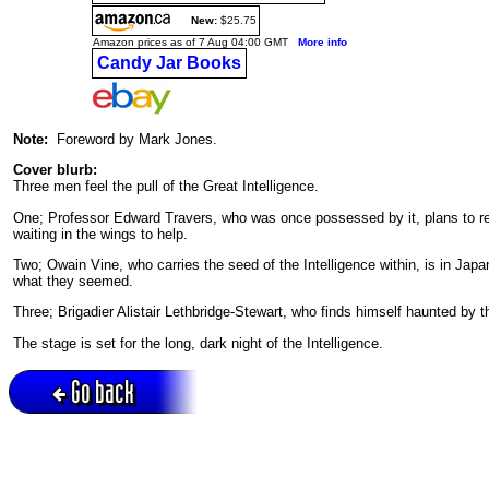
New:
$25.75
Amazon prices as of 7 Aug 04:00 GMT
More info
Candy Jar Books
Note:
Foreword by Mark Jones.
Cover blurb:
Three men feel the pull of the Great Intelligence.
One; Professor Edward Travers, who was once possessed by it, plans to retur
waiting in the wings to help.
Two; Owain Vine, who carries the seed of the Intelligence within, is in Japa
what they seemed.
Three; Brigadier Alistair Lethbridge-Stewart, who finds himself haunted by 
The stage is set for the long, dark night of the Intelligence.
Go back
Active session = no / Cookie = no