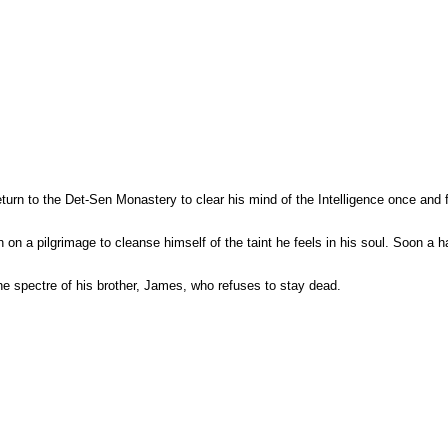
n to the Det-Sen Monastery to clear his mind of the Intelligence once and for
n on a pilgrimage to cleanse himself of the taint he feels in his soul. Soon a 
the spectre of his brother, James, who refuses to stay dead.