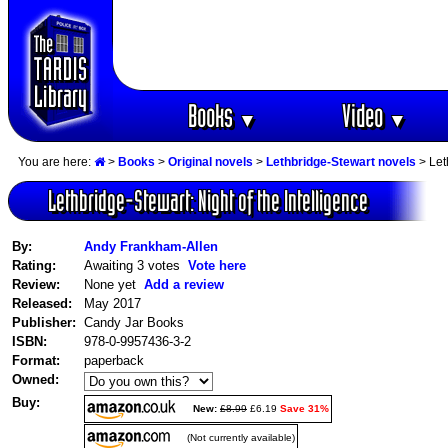
Books
Video
▼
▼
You are here:
>
Books
>
Original novels
>
Lethbridge-Stewart novels
> Let
Lethbridge-Stewart: Night of the Intelligence
By:
Andy Frankham-Allen
Rating:
Awaiting 3 votes
Vote here
Review:
None yet
Add a review
Released:
May 2017
Publisher:
Candy Jar Books
ISBN:
978-0-9957436-3-2
Format:
paperback
Owned:
Buy:
New:
£8.99
£6.19
Save 31%
(Not currently available)