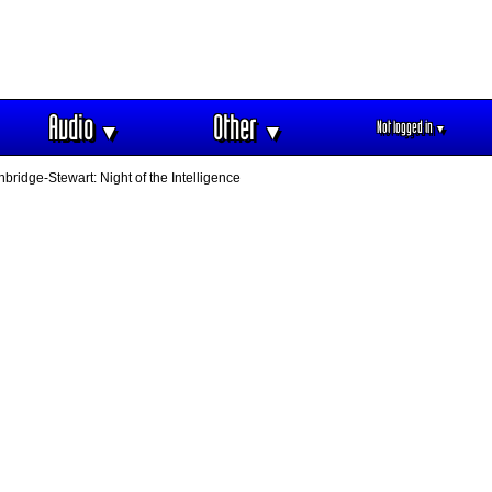
Audio
Other
Not logged in
▼
▼
▼
hbridge-Stewart: Night of the Intelligence