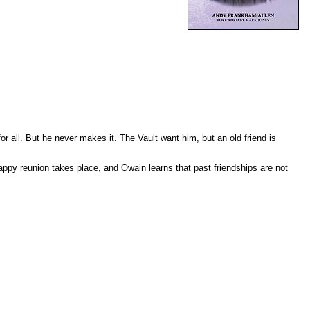
 all. But he never makes it. The Vault want him, but an old friend is
happy reunion takes place, and Owain learns that past friendships are not