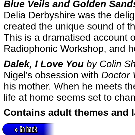
Blue Veils and Golden Sand
Delia Derbyshire was the del
created the unique sound of th
This is a dramatised account o
Radiophonic Workshop, and her 
Dalek, I Love You
by Colin S
Nigel’s obsession with
Doctor
his mother. When he meets the 
life at home seems set to chan
Contains adult themes and 
Go back