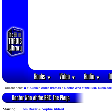
Books
Video
Audio
O
▼
▼
▼
You are here:
>
Audio
>
Audio dramas
>
Doctor Who at the BBC audio do
Doctor Who at the BBC: The Plays
Starring:
Tom Baker
&
Sophie Aldred