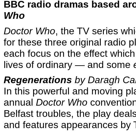
BBC radio dramas based arou
Who
Doctor Who
, the TV series whi
for these three original radio p
each focus on the effect whic
lives of ordinary — and some
Regenerations
by Daragh Car
In this powerful and moving pla
annual
Doctor Who
convention
Belfast troubles, the play deal
and features appearances by 