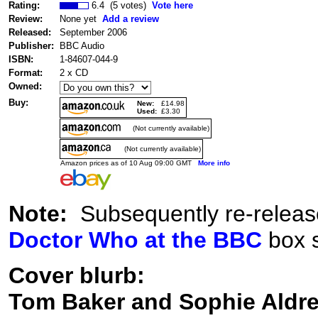
Rating:
6.4 (5 votes)
Vote here
Review:
None yet
Add a review
Released:
September 2006
Publisher:
BBC Audio
ISBN:
1-84607-044-9
Format:
2 x CD
Owned:
Buy:
New:
£14.98
Used:
£3.30
(Not currently available)
(Not currently available)
Amazon prices as of 10 Aug 09:00 GMT
More info
Note:
Subsequently re-release
Doctor Who at the BBC
box s
Cover blurb:
Tom Baker and Sophie Aldred