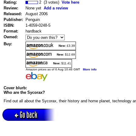
Rating:
2 (3 votes)
Vote here
Review:
None yet
Add a review
Released:
August 2006
Publisher:
Penguin
ISBN:
1-4059-0248-5
Format:
hardback
Owned:
Buy:
New:
£3.39
New:
$12.69
New:
$11.41
Amazon prices as of 6 Aug 10:46 GMT
More info
Cover blurb:
Who are the Sycorax?
Find out all about the Sycorax, their history and home planet, technology 
Go back
Active session = no / Cookie = no