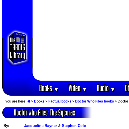
Books
Video
Audio
O
▼
▼
▼
You are here:
>
Books
>
Factual books
>
Doctor Who Files books
> Doctor
Doctor Who Files: The Sycorax
By:
Jacqueline Rayner
&
Stephen Cole