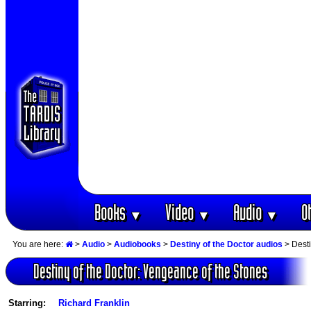
Books
Video
Audio
O
▼
▼
▼
You are here:
>
Audio
>
Audiobooks
>
Destiny of the Doctor audios
> Desti
Destiny of the Doctor: Vengeance of the Stones
Starring:
Richard Franklin