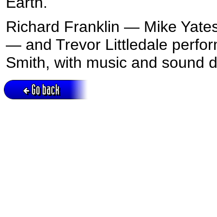
Earth.
Richard Franklin — Mike Yate
— and Trevor Littledale perfor
Smith, with music and sound d
Go back
Active session = no / Cookie = no