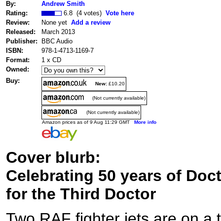
By:
Andrew Smith
Rating:
6.8 (4 votes)
Vote here
Review:
None yet
Add a review
Released:
March 2013
Publisher:
BBC Audio
ISBN:
978-1-4713-1169-7
Format:
1 x CD
Owned:
Buy:
New:
£10.20
(Not currently available)
(Not currently available)
Amazon prices as of 9 Aug 11:29 GMT
More info
Cover blurb:
Celebrating 50 years of Doc
for the Third Doctor
Two RAF fighter jets are on a t