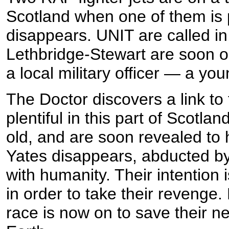
Scotland when one of them is 
disappears. UNIT are called in
Lethbridge-Stewart are soon on
a local military officer — a y
The Doctor discovers a link to
plentiful in this part of Scotl
old, and are soon revealed to 
Yates disappears, abducted by
with humanity. Their intention 
in order to take their revenge.
race is now on to save their n