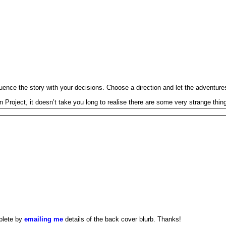
uence the story with your decisions. Choose a direction and let the adventures
ject, it doesn’t take you long to realise there are some very strange things
plete by
emailing me
details of the back cover blurb. Thanks!