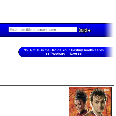
Search
No.
4
of 16 in the
Decide Your Destiny books
series
<< Previous
Next >>