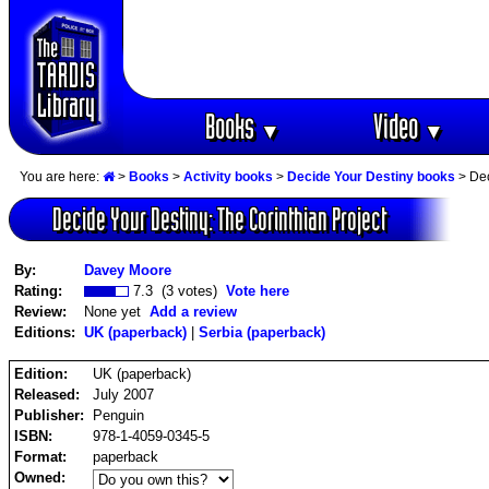
Books
Video
▼
▼
You are here:
>
Books
>
Activity books
>
Decide Your Destiny books
> Dec
Decide Your Destiny: The Corinthian Project
By:
Davey Moore
Rating:
7.3 (3 votes)
Vote here
Review:
None yet
Add a review
Editions:
UK (paperback)
|
Serbia (paperback)
Edition:
UK (paperback)
Released:
July 2007
Publisher:
Penguin
ISBN:
978-1-4059-0345-5
Format:
paperback
Owned: