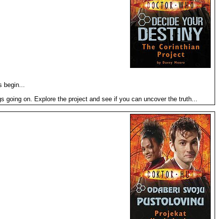
 begin...
 going on. Explore the project and see if you can uncover the truth...