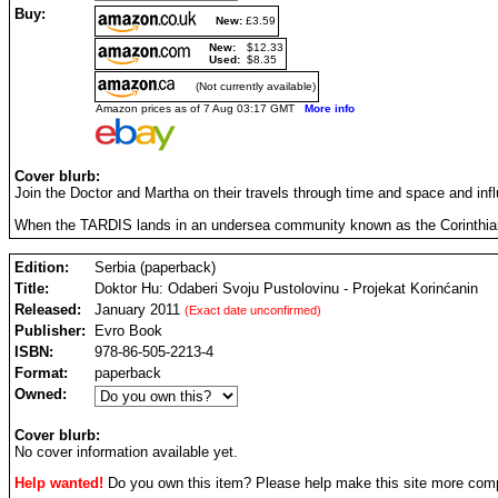
Buy:
New:
£3.59
New:
$12.33
Used:
$8.35
(Not currently available)
Amazon prices as of 7 Aug 03:17 GMT
More info
Cover blurb:
Join the Doctor and Martha on their travels through time and space and infl
When the TARDIS lands in an undersea community known as the Corinthian Pro
Edition:
Serbia (paperback)
Title:
Doktor Hu: Odaberi Svoju Pustolovinu - Projekat Korinćanin
Released:
January 2011
(Exact date unconfirmed)
Publisher:
Evro Book
ISBN:
978-86-505-2213-4
Format:
paperback
Owned:
Cover blurb:
No cover information available yet.
Help wanted!
Do you own this item? Please help make this site more com