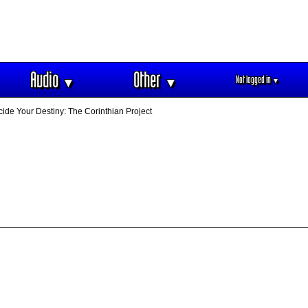
Audio
Other
Not logged in
▼
▼
▼
ide Your Destiny: The Corinthian Project