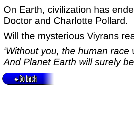
On Earth, civilization has ende
Doctor and Charlotte Pollard.
Will the mysterious Viyrans rea
‘Without you, the human race wi
And Planet Earth will surely be
Go back
Active session = no / Cookie = no