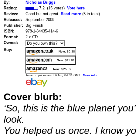
By:
Nicholas Briggs
Rating:
7.2 (15 votes)
Vote here
Review:
Good but not great
Read more
(5 in total)
Released:
September 2009
Publisher:
Big Finish
ISBN:
978-1-84435-414-6
Format:
2 x CD
Owned:
Buy:
New:
£6.38
New:
$11.81
New:
$25.39
Amazon prices as of 6 Aug 04:34 GMT
More info
Cover blurb:
‘So, this is the blue planet yo
look.
You helped us once. I know yo