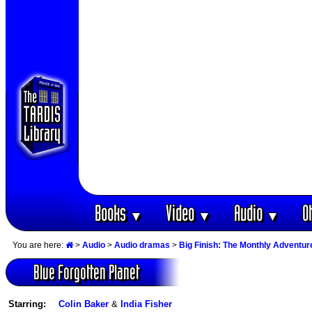
Books
Video
Audio
O
▼
▼
▼
You are here:
>
Audio
>
Audio dramas
>
Big Finish: The Monthly Adventur
Blue Forgotten Planet
Starring:
Colin Baker
&
India Fisher