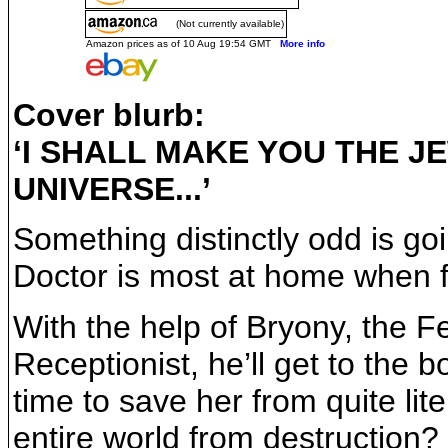
(Not currently available)
Amazon prices as of 10 Aug 19:54 GMT
More info
Cover blurb:
‘I SHALL MAKE YOU THE J
UNIVERSE...’
Something distinctly odd is goi
Doctor is most at home when fa
With the help of Bryony, the F
Receptionist, he’ll get to the 
time to save her from quite lit
entire world from destruction?