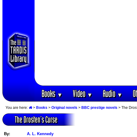
Books
Video
Audio
O
▼
▼
▼
You are here:
>
Books
>
Original novels
>
BBC prestige novels
> The Dros
The Drosten‘s Curse
By:
A. L. Kennedy