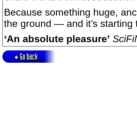
Because something huge, ancie
the ground — and it’s starting 
‘An absolute pleasure’
SciF
Go back
Active session = no / Cookie = no