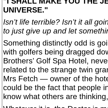
"I SHALL MAKE YOU THE J
UNIVERSE."
Isn’t life terrible? Isn’t it all 
to just give up and let someth
Something distinctly odd is goi
with golfers being dragged dow
Brothers’ Golf Spa Hotel, neve
related to the strange twin gra
Mrs Fetch — owner of the hotel
could be the fact that people 
know what others are thinking