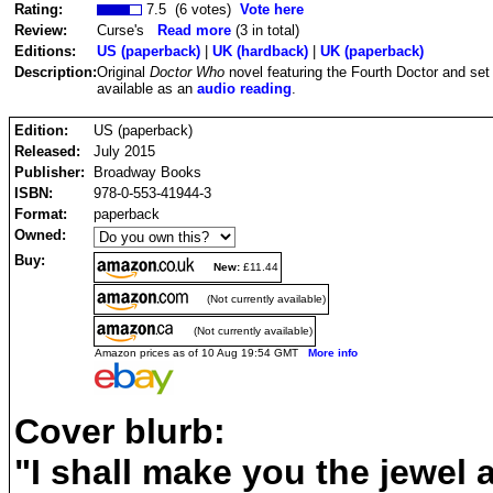
Rating:
7.5 (6 votes)
Vote here
Review:
Curse's
Read more
(3 in total)
Editions:
US (paperback)
|
UK (hardback)
|
UK (paperback)
Description:
Original
Doctor Who
novel featuring the Fourth Doctor and set
available as an
audio reading
.
Edition:
US (paperback)
Released:
July 2015
Publisher:
Broadway Books
ISBN:
978-0-553-41944-3
Format:
paperback
Owned:
Buy:
New:
£11.44
(Not currently available)
(Not currently available)
Amazon prices as of 10 Aug 19:54 GMT
More info
Cover blurb:
"I shall make you the jewel a