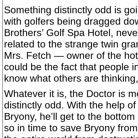
Something distinctly odd is goi
with golfers being dragged dow
Brothers’ Golf Spa Hotel, neve
related to the strange twin gra
Mrs. Fetch — owner of the hote
could be the fact that people 
know what others are thinking
Whatever it is, the Doctor is 
distinctly odd. With the help o
Bryony, he’ll get to the bottom
so in time to save Bryony from 