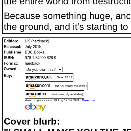
the entire world from destructi
Because something huge, ancie
the ground, and it’s starting to
Edition:
UK (hardback)
Released:
July 2015
Publisher:
BBC Books
ISBN:
978-1-84990-826-9
Format:
hardback
Owned:
Buy:
New:
£5.19
(Not currently available)
(Not currently available)
Amazon prices as of 10 Aug 19:54 GMT
More info
Cover blurb: