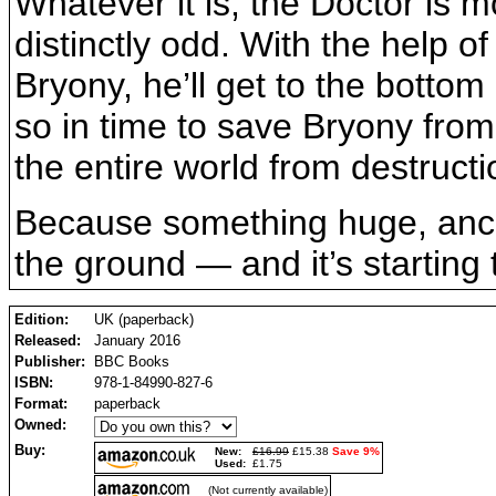
Whatever it is, the Doctor is 
distinctly odd. With the help o
Bryony, he’ll get to the bottom
so in time to save Bryony from 
the entire world from destructi
Because something huge, ancie
the ground — and it’s starting 
Edition:
UK (paperback)
Released:
January 2016
Publisher:
BBC Books
ISBN:
978-1-84990-827-6
Format:
paperback
Owned:
Buy:
New:
£16.99
£15.38
Save 9%
Used:
£1.75
(Not currently available)