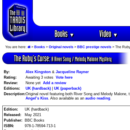
Books
Video
▼
▼
You are here:
>
Books
>
Original novels
>
BBC prestige novels
> The Ruby'
The Ruby‘s Curse:
A River Song / Melody Malone Mystery
By:
Alex Kingston
&
Jacqueline Rayner
Rating:
Awaiting 3 votes
Vote here
Review:
None yet
Add a review
Editions:
UK (hardback)
|
UK (paperback)
Description:
Original novel featuring both River Song and Melody Malone, the
Angel’s Kiss
. Also available as an
audio reading
.
Edition:
UK (hardback)
Released:
May 2021
Publisher:
BBC Books
ISBN:
978-1-78594-713-1