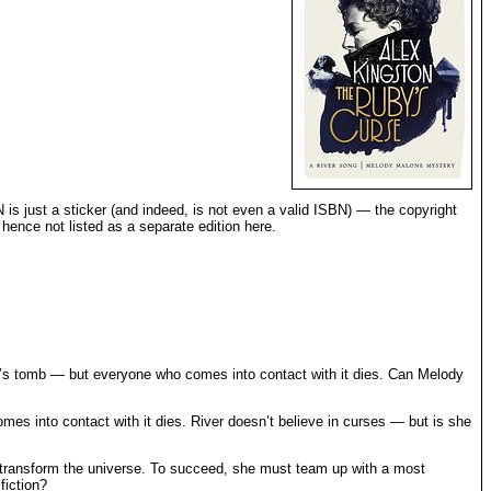
s just a sticker (and indeed, is not even a valid ISBN) — the copyright
 hence not listed as a separate edition here.
tra’s tomb — but everyone who comes into contact with it dies. Can Melody
es into contact with it dies. River doesn’t believe in curses — but is she
to transform the universe. To succeed, she must team up with a most
fiction?