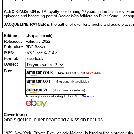
ALEX KINGSTON
is TV royalty, celebrating 40 years in the business. Fro
episodes and becoming part of
Doctor Who
folklore as River Song. Her ap
JACQUELINE RAYNER
is the author of over forty books and audio plays,
Edition:
UK (paperback)
Released:
February 2022
Publisher:
BBC Books
ISBN:
978-1-78594-714-8
Format:
paperback
Owned:
Buy:
New:
£14.99
£9.99
Save 33%
(Not currently available)
(Not currently available)
Amazon prices as of 9 Aug 11:17 GMT
More info
Cover blurb:
She’s got ice in her heart and a kiss on her lips...
1939, New York. Private Eye, Melody Malone, is hired to find a stolen ruby