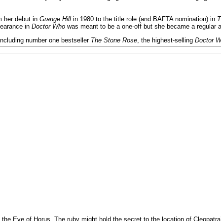
m her debut in
Grange Hill
in 1980 to the title role (and BAFTA nomination) in
T
pearance in
Doctor Who
was meant to be a one-off but she became a regular a
 including number one bestseller
The Stone Rose
, the highest-selling
Doctor 
, the Eye of Horus. The ruby might hold the secret to the location of Cleopat