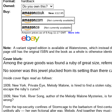
Format:
hardback
Owned:
Buy:
New:
£12.95
(Not currently available)
(Not currently available)
Amazon prices as of 9 Aug 11:17 GMT
More info
Note:
A variant signed edition is available at Waterstones, which instead 
page still has the original ISBN and the book as a whole is otherwise identi
Cover blurb:
Among the grave goods was found a ruby of great size, referre
No sooner was this jewel plucked from its setting than there c
Inside cover flaps read as follows:
1939, New York. Private Eye, Melody Malone, is hired to find a stolen ruby
escape the ruby’s curse?
1939, New York. River Song, author of the Melody Malone Mysteries, is forc
wrong?
From the top-security confines of Stormcage to the barbarism of first-cent
unlikely ally — her own fictional alter ego, Melody. And together they must s