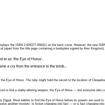
displays the ISBN 2-928377-056421 on the back cover. However, the new ISBN i
cal (apart from the title page containing a bookplate signed by Alex Kingston),
d to as ‘the Eye of Horus’.
ame a cry from the entrance to the tomb...
, the Eye of Horus. The ruby might hold the secret to the location of Cleopa
ed to find a reality-altering weapon, the Eye of Horus — but everyone who com
ury Egypt, River battles to find the Eye of Horus before its powers are used 
olve another mystery: Is fiction changing into fact — or is fact changing into 