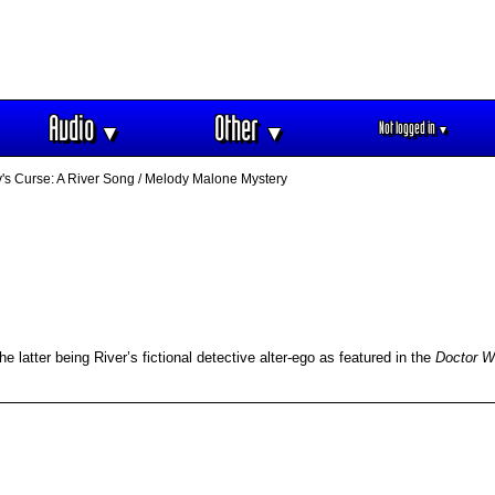
Audio
Other
Not logged in
▼
▼
▼
s Curse: A River Song / Melody Malone Mystery
 latter being River’s fictional detective alter-ego as featured in the
Doctor 