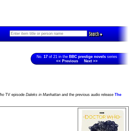
Search
No.
17
of 21 in the
BBC prestige novels
series
<< Previous
Next >>
Who
TV episode
Daleks in Manhattan
and the previous audio release
The