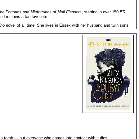
he Fortunes and Misfortunes of Moll Flanders
, starring in over 150
ER
nd remains a fan favourite.
Who
novel of all time. She lives in Essex with her husband and twin sons.
ra’s tomb — but everyone who comes into contact with it dies.