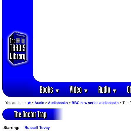
Books
Video
Audio
O
▼
▼
▼
You are here:
>
Audio
>
Audiobooks
>
BBC new series audiobooks
> The D
The Doctor Trap
Starring:
Russell Tovey