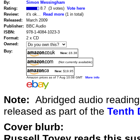
By:
Simon Messingham
Rating:
8.7 (3 votes)
Vote here
Review:
it's ok...
Read more
(1 in total)
Released:
March 2009
Publisher:
BBC Audio
ISBN:
978-1-4084-1023-3
Format:
2 x CD
Owned:
Buy:
New:
£6.38
(Not currently available)
New:
$19.95
Amazon prices as of 7 Aug 10:08 GMT
More info
Note:
Abridged audio reading
released as part of the
Tenth 
Cover blurb:
Russell Tovey reads this su