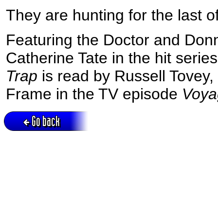
They are hunting for the last 
Featuring the Doctor and Don
Catherine Tate in the hit seri
Trap
is read by Russell Tovey
Frame in the TV episode
Voya
Go back
Active session = no / Cookie = no