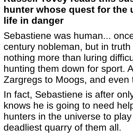
hunter whose quest for the u
life in danger
Sebastiene was human... once.
century nobleman, but in truth 
nothing more than luring difficu
hunting them down for sport. 
Zargregs to Moogs, and even t
In fact, Sebastiene is after on
knows he is going to need help
hunters in the universe to pl
deadliest quarry of them all.