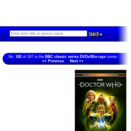
Search
No.
182
of 187 in the
BBC classic series DVDs/Blu-rays
series
<< Previous
Next >>