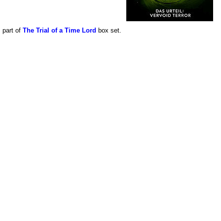
s part of
The Trial of a Time Lord
box set.