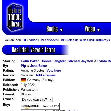
Books
Video
▼
▼
You are here:
>
Video
>
TV episodes
>
BBC classic series DVDs/Blu-rays
Das Urteil: Vervoid Terror
Starring:
Colin Baker
,
Bonnie Langford
,
Michael Jayston
&
Lynda B
By:
Pip
&
Jane Baker
Rating:
Awaiting 3 votes
Vote here
Review:
None yet
Add a review
Edition:
Germany (Blu-ray)
Released:
July 2022
Publisher:
Pandastorm
Format:
Blu-ray
Owned:
Buy:
New:
46,97 €