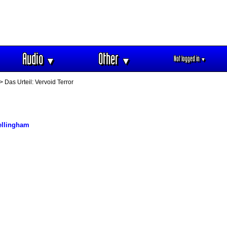
Audio
Other
Not logged in
▼
▼
▼
> Das Urteil: Vervoid Terror
ellingham