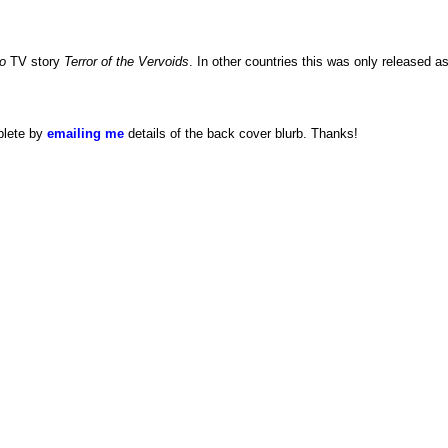
o
TV story
Terror of the Vervoids
. In other countries this was only released a
plete by
emailing me
details of the back cover blurb. Thanks!