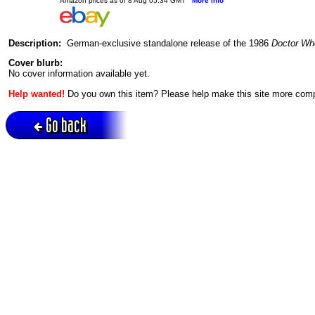
Amazon prices as of 8 Aug 05:34 GMT
More info
Description:
German-exclusive standalone release of the 1986
Doctor Wh
Cover blurb:
No cover information available yet.
Help wanted!
Do you own this item? Please help make this site more com
Go back
Active session = no / Cookie = no