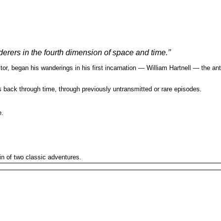
derers in the fourth dimension of space and time.’’
r, began his wanderings in his first incarnation — William Hartnell — the ant
s back through time, through previously untransmitted or rare episodes.
e.
in of two classic adventures.