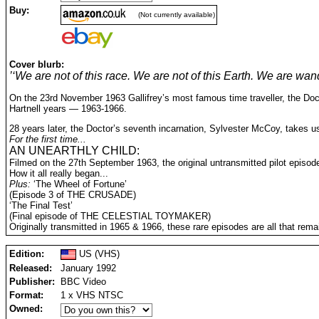
Buy:
(Not currently available)
Cover blurb:
’‘We are not of this race. We are not of this Earth. We are wan
On the 23rd November 1963 Gallifrey’s most famous time traveller, the Docto
Hartnell years — 1963-1966.
28 years later, the Doctor’s seventh incarnation, Sylvester McCoy, takes u
For the first time...
AN UNEARTHLY CHILD:
Filmed on the 27th September 1963, the original untransmitted pilot episod
How it all really began...
Plus:
‘The Wheel of Fortune’
(Episode 3 of THE CRUSADE)
‘The Final Test’
(Final episode of THE CELESTIAL TOYMAKER)
Originally transmitted in 1965 & 1966, these rare episodes are all that rema
Edition:
US (VHS)
Released:
January 1992
Publisher:
BBC Video
Format:
1 x VHS NTSC
Owned: