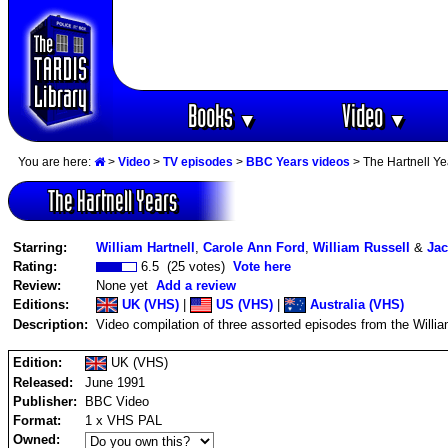
Books
Video
▼
▼
You are here:
>
Video
>
TV episodes
>
BBC Years videos
> The Hartnell Ye
The Hartnell Years
Starring:
William Hartnell
,
Carole Ann Ford
,
William Russell
&
Jac
Rating:
6.5 (25 votes)
Vote here
Review:
None yet
Add a review
Editions:
UK (VHS)
|
US (VHS)
|
Australia (VHS)
Description:
Video compilation of three assorted episodes from the Willia
Edition:
UK (VHS)
Released:
June 1991
Publisher:
BBC Video
Format:
1 x VHS PAL
Owned: