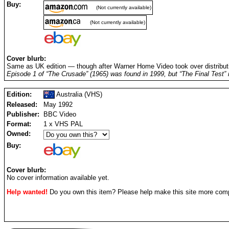
Buy:
(Not currently available)
(Not currently available)
Cover blurb:
Same as UK edition — though after Warner Home Video took over distribut
Episode 1 of “The Crusade” (1965) was found in 1999, but “The Final Test” is
Edition:
Australia (VHS)
Released:
May 1992
Publisher:
BBC Video
Format:
1 x VHS PAL
Owned:
Buy:
Cover blurb:
No cover information available yet.
Help wanted!
Do you own this item? Please help make this site more com