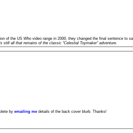
ion of the US
Who
video range in 2000, they changed the final sentence to sa
 still all that remains of the classic “Celestial Toymaker” adventure.
plete by
emailing me
details of the back cover blurb. Thanks!