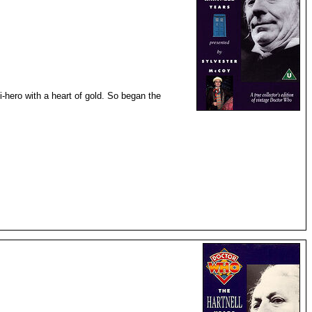
i-hero with a heart of gold. So began the