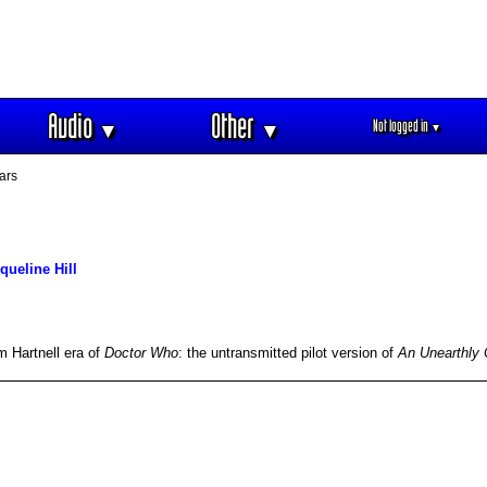
Audio
Other
Not logged in
▼
▼
▼
ars
queline Hill
m Hartnell era of
Doctor Who
: the untransmitted pilot version of
An Unearthly 