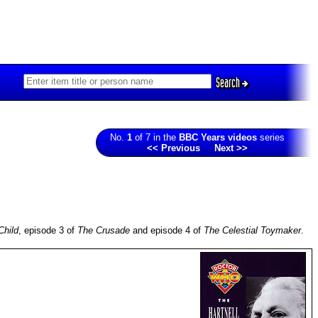
Search
No.
1
of 7 in the
BBC Years videos
series
<< Previous
Next >>
Child
, episode 3 of
The Crusade
and episode 4 of
The Celestial Toymaker
.