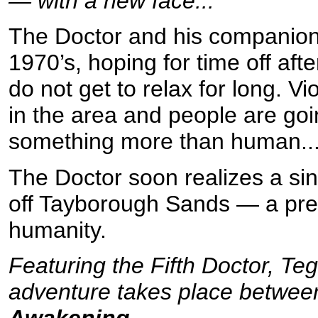
— with a new face...
The Doctor and his companions
1970’s, hoping for time off aft
do not get to relax for long. Vi
in the area and people are go
something more than human..
The Doctor soon realizes a sin
off Tayborough Sands — a pres
humanity.
Featuring the Fifth Doctor, Te
adventure takes place betwe
Awakening
.