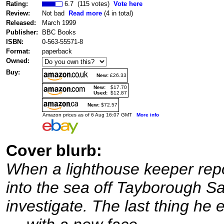
Rating:
6.7 (115 votes)
Vote here
Review:
Not bad
Read more
(4 in total)
Released:
March 1999
Publisher:
BBC Books
ISBN:
0-563-55571-8
Format:
paperback
Owned:
Buy:
New:
£26.33
New:
$17.70
Used:
$12.87
New:
$72.57
Amazon prices as of 6 Aug 16:07 GMT
More info
Cover blurb:
When a lighthouse keeper repor
into the sea off Tayborough S
investigate. The last thing he e