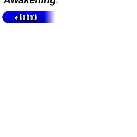
Go back
Active session = no / Cookie = no