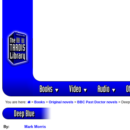
Books
Video
Audio
O
▼
▼
▼
You are here:
>
Books
>
Original novels
>
BBC Past Doctor novels
> Deep
Deep Blue
By:
Mark Morris