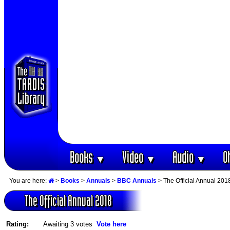
Books
Video
Audio
O
▼
▼
▼
You are here:
>
Books
>
Annuals
>
BBC Annuals
> The Official Annual 201
The Official Annual 2018
Rating:
Awaiting 3 votes
Vote here