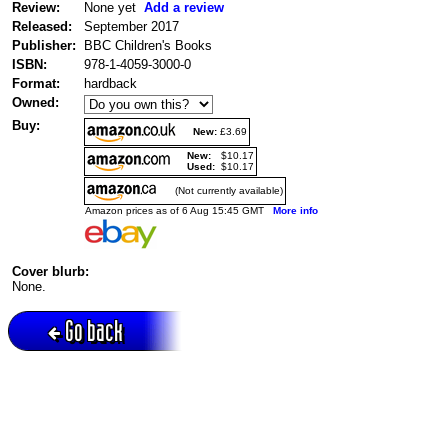
Review:
None yet
Add a review
Released:
September 2017
Publisher:
BBC Children's Books
ISBN:
978-1-4059-3000-0
Format:
hardback
Owned:
Buy:
New:
£3.69
New:
$10.17
Used:
$10.17
(Not currently available)
Amazon prices as of 6 Aug 15:45 GMT
More info
Cover blurb:
None.
Go back
Active session = no / Cookie = no