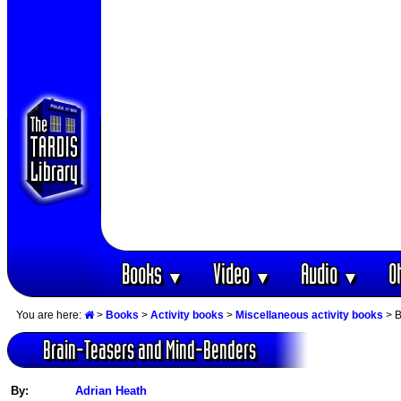
Books
Video
Audio
O
▼
▼
▼
You are here:
>
Books
>
Activity books
>
Miscellaneous activity books
> B
Brain-Teasers and Mind-Benders
By:
Adrian Heath