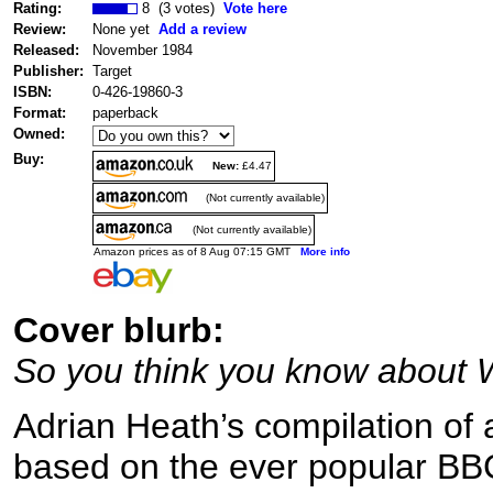
Rating:
8 (3 votes)
Vote here
Review:
None yet
Add a review
Released:
November 1984
Publisher:
Target
ISBN:
0-426-19860-3
Format:
paperback
Owned:
Buy:
New:
£4.47
(Not currently available)
(Not currently available)
Amazon prices as of 8 Aug 07:15 GMT
More info
Cover blurb:
So you think you know about
Adrian Heath’s compilation of 
based on the ever popular B