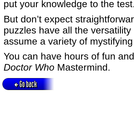
put your knowledge to the test
But don’t expect straightforw
puzzles have all the versatilit
assume a variety of mystifying
You can have hours of fun an
Doctor Who
Mastermind.
Go back
Active session = no / Cookie = no