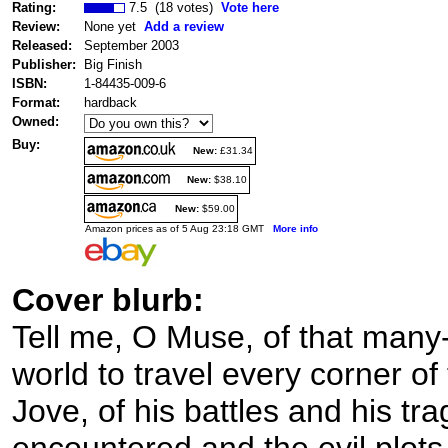
Rating:
7.5 (18 votes)
Vote here
Review:
None yet
Add a review
Released:
September 2003
Publisher:
Big Finish
ISBN:
1-84435-009-6
Format:
hardback
Owned:
Buy:
New:
£31.34
New:
$38.10
New:
$59.00
Amazon prices as of 5 Aug 23:18 GMT
More info
Cover blurb:
Tell me, O Muse, of that many
world to travel every corner of
Jove, of his battles and his tr
encountered and the evil plots 