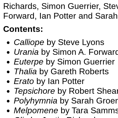
Richards, Simon Guerrier, St
Forward, Ian Potter and Sar
Contents:
Calliope
by Steve Lyons
Urania
by Simon A. Forwar
Euterpe
by Simon Guerrier
Thalia
by Gareth Roberts
Erato
by Ian Potter
Tepsichore
by Robert Shea
Polyhymnia
by Sarah Groe
Melpomene
by Tara Samm