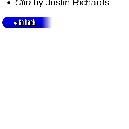
Clio
by Justin Richards
Go back
Active session = no / Cookie = no