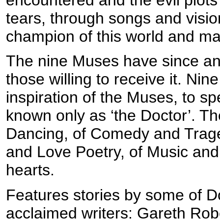
tears, through songs and visio
champion of this world and m
The nine Muses have since anc
those willing to receive it. Ni
inspiration of the Muses, to s
known only as ‘the Doctor’. They
Dancing, of Comedy and Traged
and Love Poetry, of Music and
hearts.
Features stories by some of 
acclaimed writers: Gareth Rob