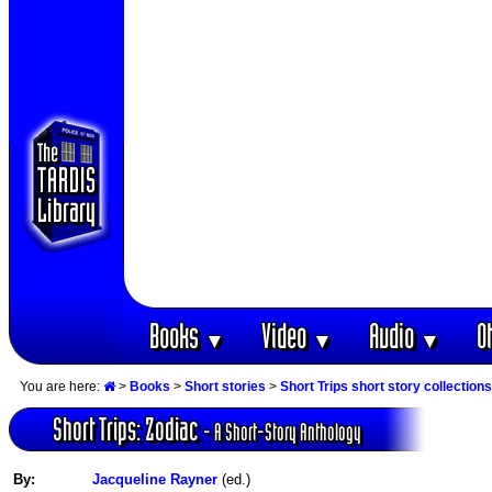
Books
Video
Audio
O
▼
▼
▼
You are here:
>
Books
>
Short stories
>
Short Trips short story collections
Short Trips: Zodiac
- A Short-Story Anthology
By:
Jacqueline Rayner
(ed.)