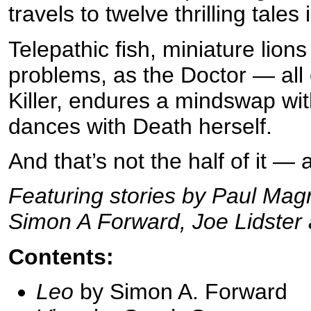
travels to twelve thrilling tale
Telepathic fish, miniature lions
problems, as the Doctor — all
Killer, endures a mindswap wi
dances with Death herself.
And that’s not the half of it — 
Featuring stories by Paul Mag
Simon A Forward, Joe Lidster
Contents:
Leo
by Simon A. Forward