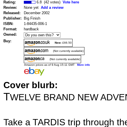
Rating:
6.8 (42 votes)
Vote here
Review:
None yet
Add a review
Released:
December 2002
Publisher:
Big Finish
ISBN:
1-84435-006-1
Format:
hardback
Owned:
Buy:
New:
£66.50
(Not currently available)
(Not currently available)
Amazon prices as of 9 Aug 15:11 GMT
More info
Cover blurb:
T
WELVE BRAND NEW ADVE
Take a TARDIS trip through the