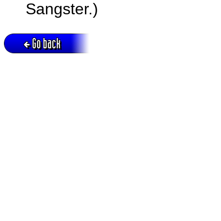
Sangster.)
Go back
Active session = no / Cookie = no