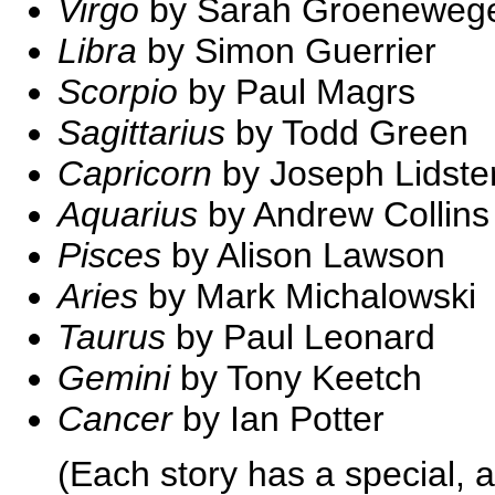
Virgo
by Sarah Groeneweg
Libra
by Simon Guerrier
Scorpio
by Paul Magrs
Sagittarius
by Todd Green
Capricorn
by Joseph Lidste
Aquarius
by Andrew Collins
Pisces
by Alison Lawson
Aries
by Mark Michalowski
Taurus
by Paul Leonard
Gemini
by Tony Keetch
Cancer
by Ian Potter
(Each story has a special, a