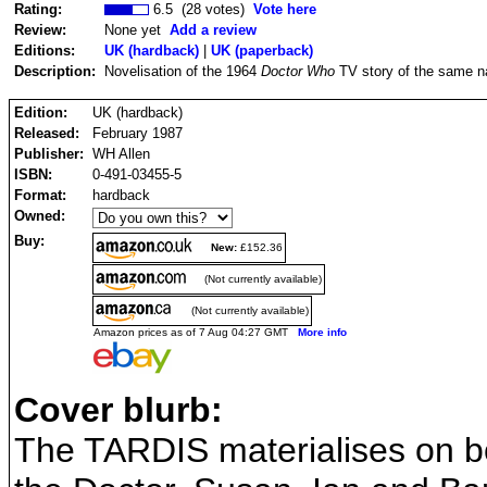
Rating:
6.5 (28 votes)
Vote here
Review:
None yet
Add a review
Editions:
UK (hardback)
|
UK (paperback)
Description:
Novelisation of the 1964
Doctor Who
TV story of the same n
Edition:
UK (hardback)
Released:
February 1987
Publisher:
WH Allen
ISBN:
0-491-03455-5
Format:
hardback
Owned:
Buy:
New:
£152.36
(Not currently available)
(Not currently available)
Amazon prices as of 7 Aug 04:27 GMT
More info
Cover blurb:
The TARDIS materialises on bo