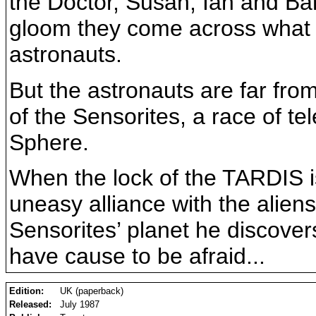
the Doctor, Susan, Ian and Bar
gloom they come across what 
astronauts.
But the astronauts are far from
of the Sensorites, a race of t
Sphere.
When the lock of the TARDIS is
uneasy alliance with the alien
Sensorites’ planet he discover
have cause to be afraid...
Edition:
UK (paperback)
Released:
July 1987