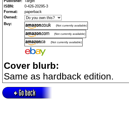
Publisher:
Target
ISBN:
0-426-20295-3
Format:
paperback
Owned:
Buy:
(Not currently available)
(Not currently available)
(Not currently available)
Cover blurb:
Same as hardback edition.
Go back
Active session = no / Cookie = no