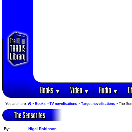
Books
Video
Audio
O
▼
▼
▼
You are here:
>
Books
>
TV novelisations
>
Target novelisations
> The Sen
The Sensorites
By:
Nigel Robinson