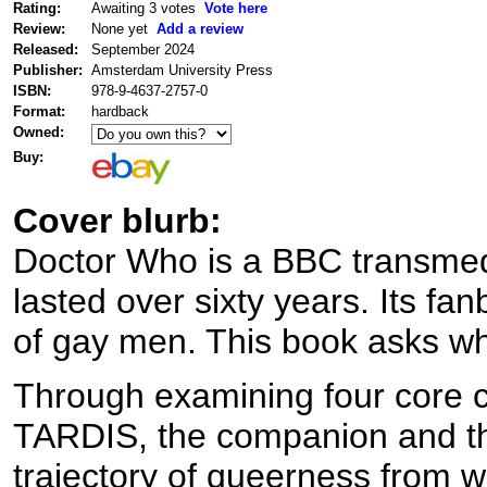
Rating:
Awaiting 3 votes
Vote here
Review:
None yet
Add a review
Released:
September 2024
Publisher:
Amsterdam University Press
ISBN:
978-9-4637-2757-0
Format:
hardback
Owned:
Buy:
Cover blurb:
Doctor Who is a BBC transmedi
lasted over sixty years. Its fa
of gay men. This book asks wh
Through examining four core 
TARDIS, the companion and th
trajectory of queerness from w