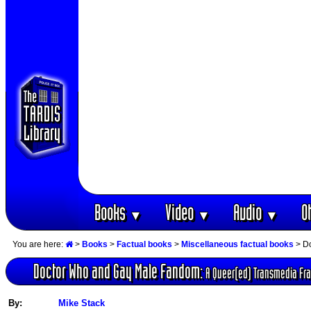
Books
Video
Audio
O
▼
▼
▼
You are here:
>
Books
>
Factual books
>
Miscellaneous factual books
> Do
Doctor Who and Gay Male Fandom:
A Queer(ed) Transmedia Fr
By:
Mike Stack