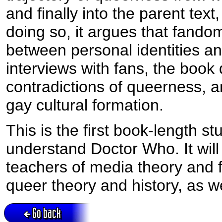
and finally into the parent text,
doing so, it argues that fando
between personal identities a
interviews with fans, the book
contradictions of queerness, a
gay cultural formation.
This is the first book-length s
understand Doctor Who. It will 
teachers of media theory and f
queer theory and history, as w
Go back