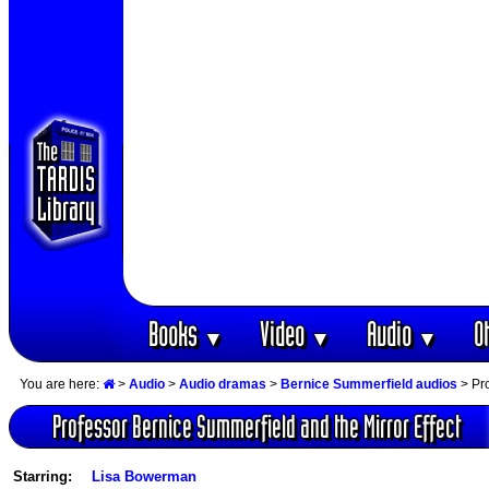
Books
Video
Audio
O
▼
▼
▼
You are here:
>
Audio
>
Audio dramas
>
Bernice Summerfield audios
> Pro
Professor Bernice Summerfield and the Mirror Effect
Starring:
Lisa Bowerman