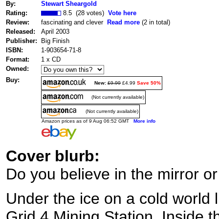
By:
Stewart Sheargold
Rating:
8.5 (28 votes)
Vote here
Review:
fascinating and clever
Read more
(2 in total)
Released:
April 2003
Publisher:
Big Finish
ISBN:
1-903654-71-8
Format:
1 x CD
Owned:
Buy:
New:
£9.99
£4.99
Save 50%
(Not currently available)
(Not currently available)
Amazon prices as of 9 Aug 06:52 GMT
More info
Cover blurb:
Do you believe in the mirror or
Under the ice on a cold world li
Grid 4 Mining Station. Inside th