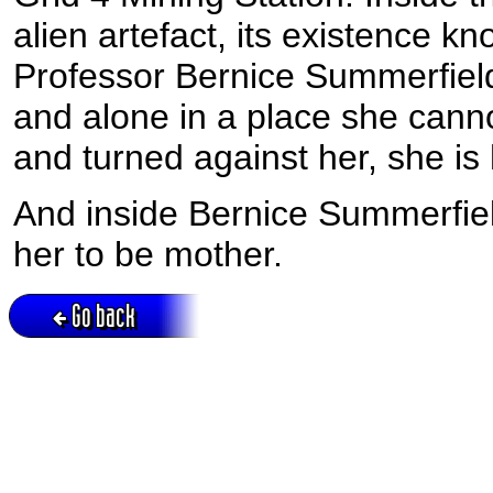
alien artefact, its existence kn
Professor Bernice Summerfield
and alone in a place she cannot
and turned against her, she is
And inside Bernice Summerfield
her to be mother.
Go back
Active session = no / Cookie = no