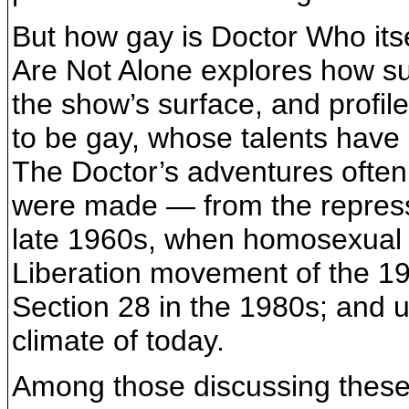
But how gay is Doctor Who its
Are Not Alone explores how s
the show’s surface, and profi
to be gay, whose talents have
The Doctor’s adventures often 
were made — from the repressi
late 1960s, when homosexual 
Liberation movement of the 1
Section 28 in the 1980s; and u
climate of today.
Among those discussing these