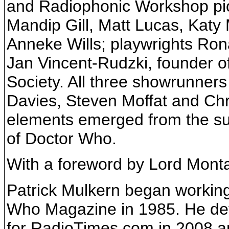
and Radiophonic Workshop pi
Mandip Gill, Matt Lucas, Kat
Anneke Wills; playwrights Ro
Jan Vincent-Rudzki, founder o
Society. All three showrunner
Davies, Steven Moffat and Chr
elements emerged from the sub
of Doctor Who.
With a foreword by Lord Monta
Patrick Mulkern began workin
Who Magazine in 1985. He de
for RadioTimes.com in 2008 an