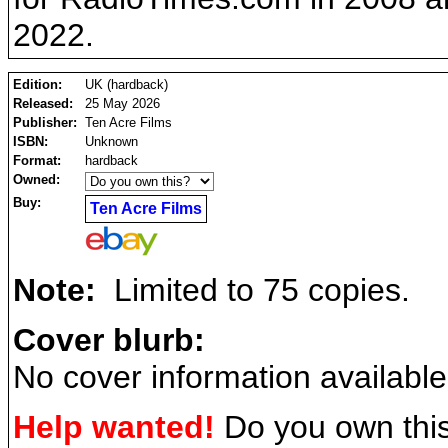
2022.
Edition:
UK (hardback)
Released:
25 May 2026
Publisher:
Ten Acre Films
ISBN:
Unknown
Format:
hardback
Owned:
Buy:
Ten Acre Films
Note:
Limited to 75 copies.
Cover blurb:
No cover information available
Help wanted!
Do you own this