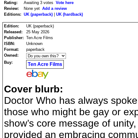
Rating:
Awaiting 3 votes
Vote here
Review:
None yet
Add a review
Editions:
UK (paperback)
|
UK (hardback)
Edition:
UK (paperback)
Released:
25 May 2026
Publisher:
Ten Acre Films
ISBN:
Unknown
Format:
paperback
Owned:
Buy:
Ten Acre Films
Cover blurb:
Doctor Who has always spoken
those who might be gay or explo
show’s core message of unity
provided an embracing commun