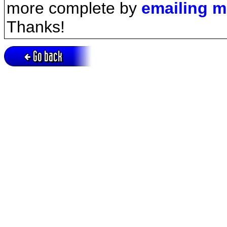
more complete by
emailing 
Thanks!
Go back
Active session = no / Cookie = no