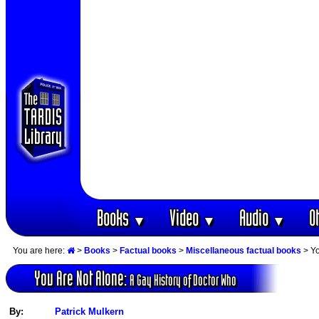
Books
Video
Audio
O
▼
▼
▼
You are here:
>
Books
>
Factual books
>
Miscellaneous factual books
> Yo
You Are Not Alone:
A Gay History of Doctor Who
By:
Patrick Mulkern