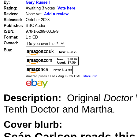
By:
Gary Russell
Rating:
Awaiting 3 votes
Vote here
Review:
None yet
Add a review
Released:
October 2023
Publisher:
BBC Audio
ISBN:
978-1-5299-0816-9
Format:
1 x CD
Owned:
Buy:
New:
£10.79
New:
$18.99
Used:
$7.59
New:
$24.99
Amazon prices as of 7 Aug 02:55 GMT
More info
Description:
Original
Doctor
Tenth Doctor and Martha.
Cover blurb:
Seán Carlsen reads this 