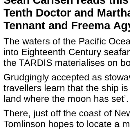
Tenth Doctor and Martha
Tennant and Freema A
The waters of the Pacific Ocea
into Eighteenth Century seafa
the TARDIS materialises on b
Grudgingly accepted as stowaw
travellers learn that the ship 
land where the moon has set’.
There, just off the coast of 
Tomlinson hopes to locate a m