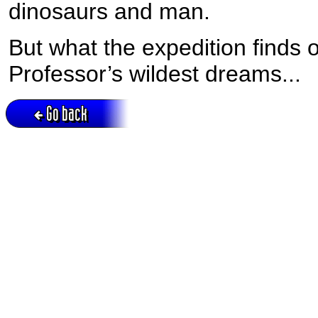
dinosaurs and man.
But what the expedition finds o
Professor’s wildest dreams...
Go back
Active session = no / Cookie = no