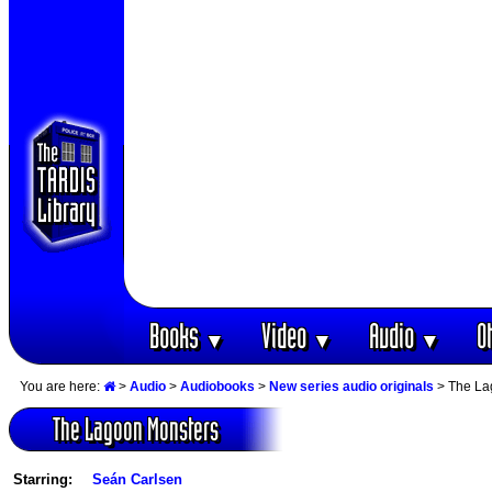
Books
Video
Audio
O
▼
▼
▼
You are here:
>
Audio
>
Audiobooks
>
New series audio originals
> The La
The Lagoon Monsters
Starring:
Seán Carlsen