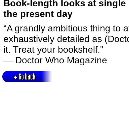
Book-length looks at single
the present day
“A grandly ambitious thing to 
exhaustively detailed as (Doc
it. Treat your bookshelf."
— Doctor Who Magazine
Go back
Active session = no / Cookie = no