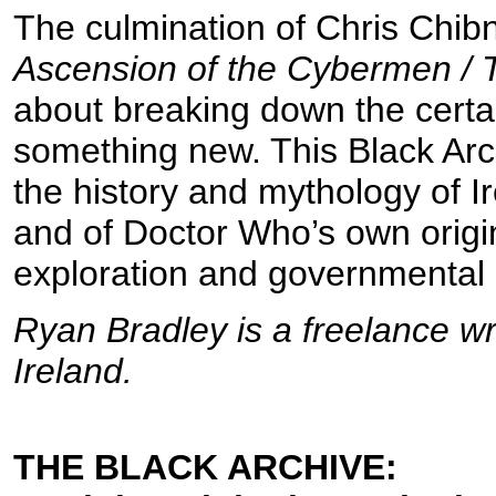
The culmination of Chris Chibn
Ascension of the Cybermen / 
about breaking down the certain
something new. This Black Arch
the history and mythology of 
and of Doctor Who’s own origin
exploration and governmental 
Ryan Bradley is a freelance w
Ireland.
THE BLACK ARCHIVE: