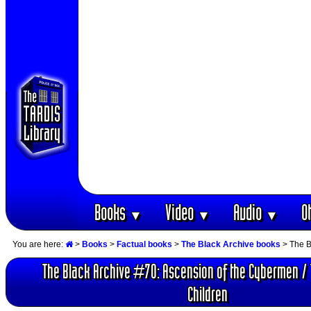
Books
Video
Audio
O
▼
▼
▼
You are here:
>
Books
>
Factual books
>
The Black Archive books
> The B
The Black Archive #70: Ascension of the Cybermen / 
Children