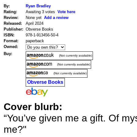
By:
Ryan Bradley
Rating:
Awaiting 3 votes
Vote here
Review:
None yet
Add a review
Released:
April 2024
Publisher:
Obverse Books
ISBN:
978-1-913456-50-4
Format:
paperback
Owned:
Buy:
(Not currently available)
(Not currently available)
(Not currently available)
Obverse Books
Cover blurb:
“You’ve given me a gift. Of mys
me?"