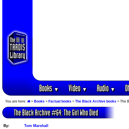
Books
Video
Audio
O
▼
▼
▼
You are here:
>
Books
>
Factual books
>
The Black Archive books
> The B
The Black Archive #64: The Girl Who Died
By:
Tom Marshall