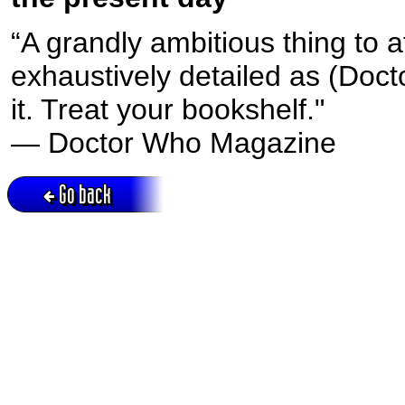
“A grandly ambitious thing to 
exhaustively detailed as (Doc
it. Treat your bookshelf."
— Doctor Who Magazine
Go back
Active session = no / Cookie = no