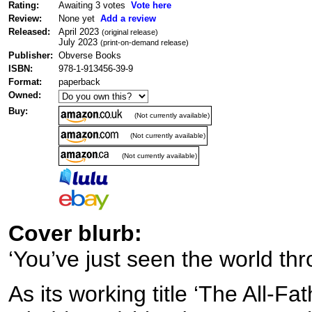
Rating:
Awaiting 3 votes
Vote here
Review:
None yet
Add a review
Released:
April 2023
(original release)
July 2023
(print-on-demand release)
Publisher:
Obverse Books
ISBN:
978-1-913456-39-9
Format:
paperback
Owned:
Buy:
(Not currently available)
(Not currently available)
(Not currently available)
Cover blurb:
‘You’ve just seen the world thr
As its working title ‘The All-Fa