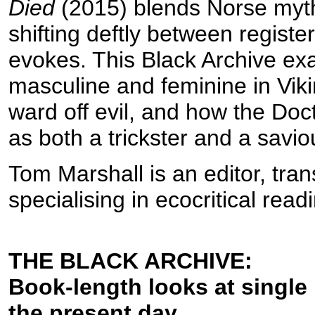
Died
(2015) blends Norse myt
shifting deftly between registe
evokes. This Black Archive exa
masculine and feminine in Viki
ward off evil, and how the Doct
as both a trickster and a savio
Tom Marshall is an editor, tran
specialising in ecocritical rea
THE BLACK ARCHIVE:
Book-length looks at single
the present day