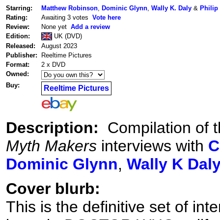
Starring:
Matthew Robinson
,
Dominic Glynn
,
Wally K. Daly
&
Philip
Rating:
Awaiting 3 votes
Vote here
Review:
None yet
Add a review
Edition:
UK (DVD)
Released:
August 2023
Publisher:
Reeltime Pictures
Format:
2 x DVD
Owned:
Buy:
Reeltime Pictures
Description:
Compilation of t
Myth Makers
interviews with
C
Dominic Glynn
,
Wally K Dal
Cover blurb:
This is the definitive set of i