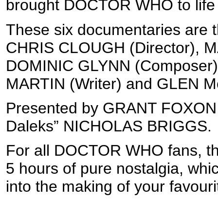
brought DOCTOR WHO to life a
These six documentaries are th
CHRIS CLOUGH (Director), 
DOMINIC GLYNN (Composer), 
MARTIN (Writer) and GLEN Mc
Presented by GRANT FOXON, 
Daleks” NICHOLAS BRIGGS.
For all DOCTOR WHO fans, this 
5 hours of pure nostalgia, whic
into the making of your favourit