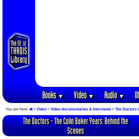
Books
Video
Audio
O
▼
▼
▼
You are here:
>
Video
>
Video documentaries & interviews
>
The Doctors 
The Doctors - The Colin Baker Years: Behind the
Scenes