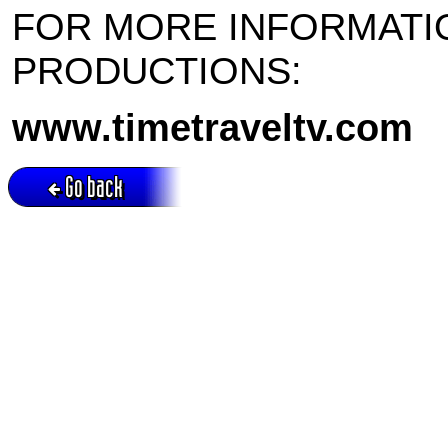
FOR MORE INFORMATI
PRODUCTIONS:
www.timetraveltv.com
Go back
Active session = no / Cookie = no