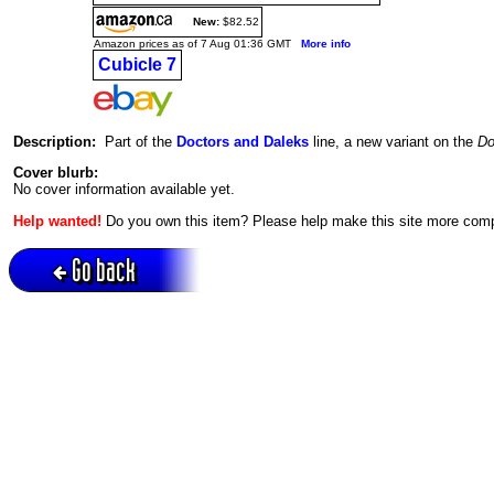
New:
$82.52
Amazon prices as of 7 Aug 01:36 GMT
More info
Cubicle 7
Description:
Part of the
Doctors and Daleks
line, a new variant on the
Do
Cover blurb:
No cover information available yet.
Help wanted!
Do you own this item? Please help make this site more com
Go back
Active session = no / Cookie = no