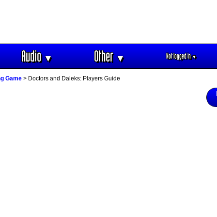
Audio
Other
Not logged in
▼
▼
▼
ing Game
> Doctors and Daleks: Players Guide