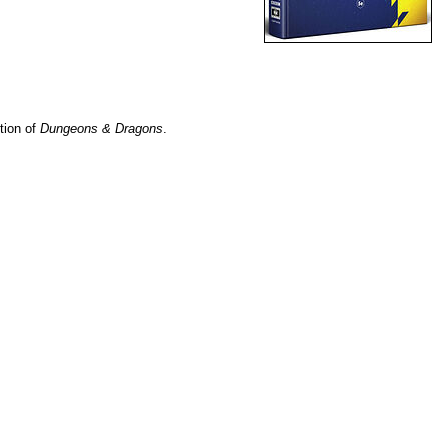
ition of
Dungeons & Dragons
.