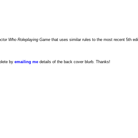
ctor Who Roleplaying Game
that uses similar rules to the most recent 5th ed
plete by
emailing me
details of the back cover blurb. Thanks!