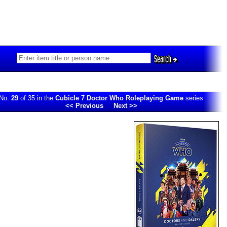
Search
No.
29
of 35 in the
Cubicle 7 Doctor Who Roleplaying Game
series
<< Previous
Next >>