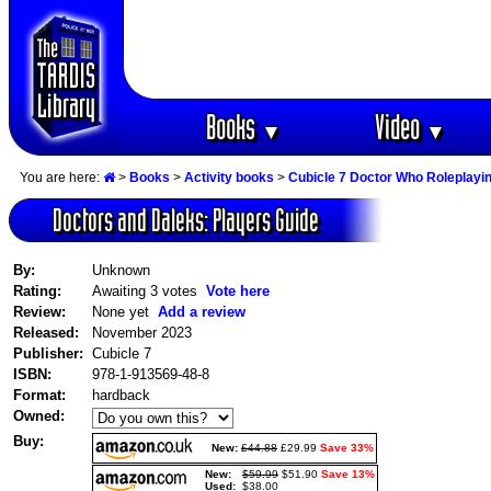
Books
Video
▼
▼
You are here:
>
Books
>
Activity books
>
Cubicle 7 Doctor Who Roleplay
Doctors and Daleks: Players Guide
By:
Unknown
Rating:
Awaiting 3 votes
Vote here
Review:
None yet
Add a review
Released:
November 2023
Publisher:
Cubicle 7
ISBN:
978-1-913569-48-8
Format:
hardback
Owned:
Buy:
New:
£44.88
£29.99
Save 33%
New:
$59.99
$51.90
Save 13%
Used:
$38.00