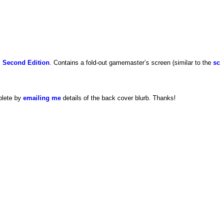
 Second Edition
. Contains a fold-out gamemaster’s screen (similar to the
sc
plete by
emailing me
details of the back cover blurb. Thanks!