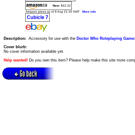
New:
$42.02
Amazon prices as of 6 Aug 21:19 GMT
More info
Cubicle 7
Description:
Accessory for use with the
Doctor Who Roleplaying Game:
Cover blurb:
No cover information available yet.
Help wanted!
Do you own this item? Please help make this site more com
Go back
Active session = no / Cookie = no