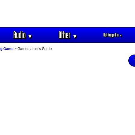
Audio
Other
Not logged in
▼
▼
▼
ing Game
> Gamemaster's Guide