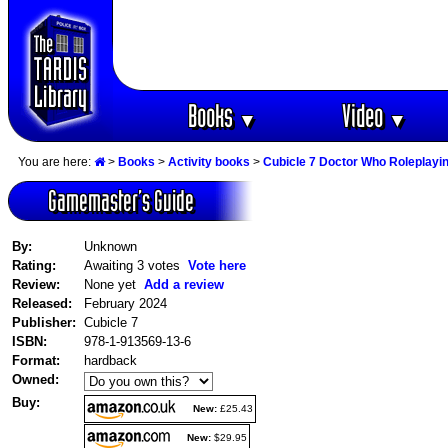
Books
Video
▼
▼
You are here:
>
Books
>
Activity books
>
Cubicle 7 Doctor Who Roleplay
Gamemaster‘s Guide
By:
Unknown
Rating:
Awaiting 3 votes
Vote here
Review:
None yet
Add a review
Released:
February 2024
Publisher:
Cubicle 7
ISBN:
978-1-913569-13-6
Format:
hardback
Owned:
Buy:
New:
£25.43
New:
$29.95