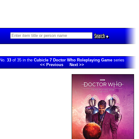
Search
No.
33
of 35 in the
Cubicle 7 Doctor Who Roleplaying Game
series
<< Previous
Next >>