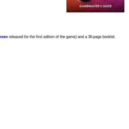
reen
released for the first edition of the game) and a 36-page booklet.