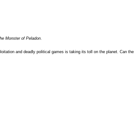
he Monster of Peladon
.
itation and deadly political games is taking its toll on the planet. Can the