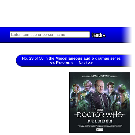
Search
No.
29
of 50 in the
Miscellaneous audio dramas
series
<< Previous
Next >>