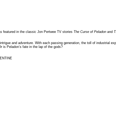
s featured in the classic Jon Pertwee TV stories
The Curse of Peladon
and
T
igue and adventure. With each passing generation, the toll of industrial explo
r is Peladon’s fate in the lap of the gods?
ENTINE