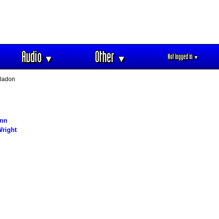
Audio
Other
Not logged in
▼
▼
▼
ladon
nn
right