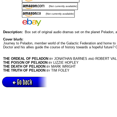
(Not currently available)
(Not currently available)
Description:
Box set of original audio dramas set on the planet Peladon, a
Cover blurb:
Journey to Peladon, member world of the Galactic Federation and home to intr
Doctor and his allies guide the course of history towards a hopeful future? O
THE ORDEAL OF PELADON
JONATHAN BARNES
ROBERT VAL
BY
AND
THE POISON OF PELADON
LIZZIE HOPLEY
BY
THE DEATH OF PELADON
MARK WRIGHT
BY
THE TRUTH OF PELADON
TIM FOLEY
BY
Go back
Active session = no / Cookie = no