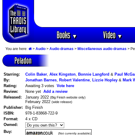
Books
Video
▼
▼
You are here:
>
Audio
>
Audio dramas
>
Miscellaneous audio dramas
> Pe
Peladon
Starring:
Colin Baker
,
Alex Kingston
,
Bonnie Langford
&
Paul McGa
By:
Jonathan Barnes
,
Robert Valentine
,
Lizzie Hopley
&
Mark W
Rating:
Awaiting 3 votes
Vote here
Review:
None yet
Add a review
Released:
January 2022
(Big Finish website only)
February 2022
(wide release)
Publisher:
Big Finish
ISBN:
978-1-83868-722-9
Format:
4 x CD
Owned:
Buy:
(Not currently available)