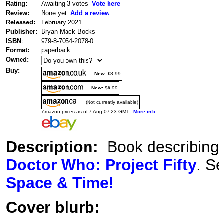
Rating:
Awaiting 3 votes
Vote here
Review:
None yet
Add a review
Released:
February 2021
Publisher:
Bryan Mack Books
ISBN:
979-8-7054-2078-0
Format:
paperback
Owned:
Buy:
New:
£8.99
New:
$8.99
(Not currently available)
Amazon prices as of 7 Aug 07:23 GMT
More info
Description:
Book describing t
Doctor Who: Project Fifty
. S
Space & Time!
Cover blurb: