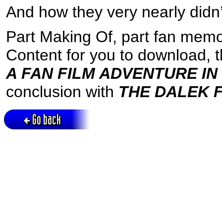
And how they very nearly didn’
Part Making Of, part fan memo
Content for you to download, 
A FAN FILM ADVENTURE IN
conclusion with
THE DALEK F
Go back
Active session = no / Cookie = no