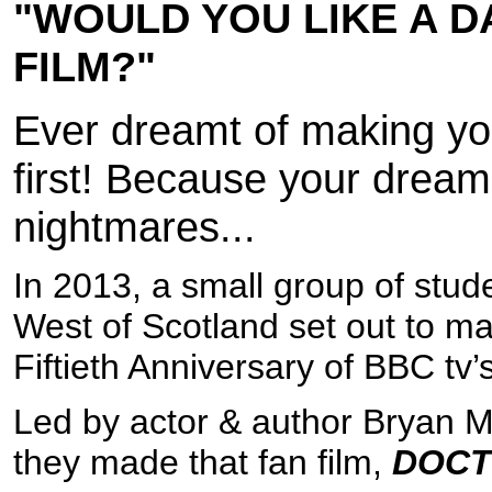
"WOULD YOU LIKE A D
FILM?"
Ever dreamt of making yo
first! Because your dreams
nightmares...
In 2013, a small group of stude
West of Scotland set out to mak
Fiftieth Anniversary of BBC tv’
Led by actor & author Bryan M
they made that fan film,
DOCT