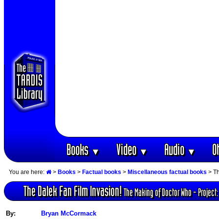
Books
Video
Audio
O
▼
▼
▼
You are here:
>
Books
>
Factual books
>
Miscellaneous factual books
> Th
The Dalek Fan Film Invasion!
The Making of Doctor Who - Project: 
By:
Bryan McCormack