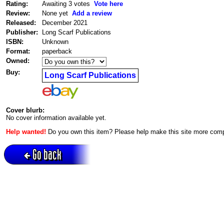
Rating:
Awaiting 3 votes
Vote here
Review:
None yet
Add a review
Released:
December 2021
Publisher:
Long Scarf Publications
ISBN:
Unknown
Format:
paperback
Owned:
Buy:
Long Scarf Publications
Cover blurb:
No cover information available yet.
Help wanted!
Do you own this item? Please help make this site more com
Go back
Active session = no / Cookie = no