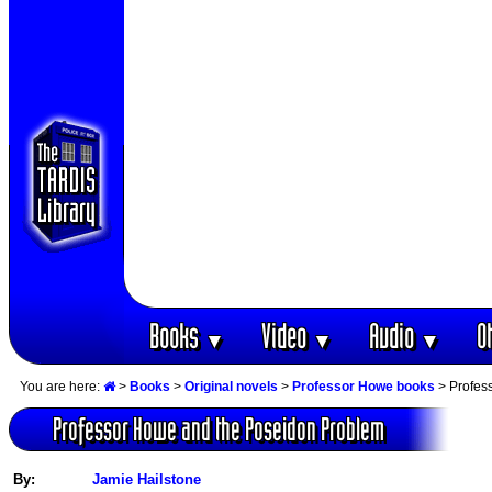
Books
Video
Audio
O
▼
▼
▼
You are here:
>
Books
>
Original novels
>
Professor Howe books
> Profes
Professor Howe and the Poseidon Problem
By:
Jamie Hailstone