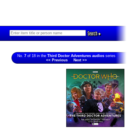
Search
No.
7
of 18 in the
Third Doctor Adventures audios
series
<< Previous
Next >>