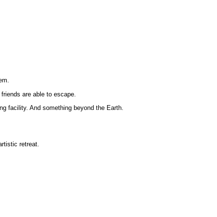
tem.
friends are able to escape.
ing facility. And something beyond the Earth.
istic retreat.