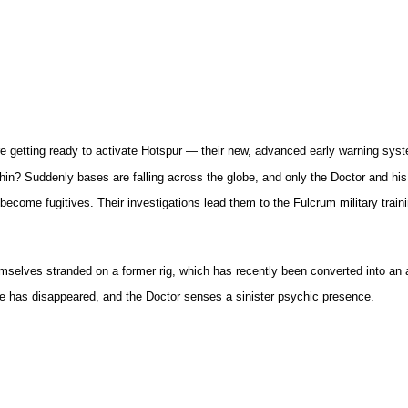
re getting ready to activate Hotspur — their new, advanced early warning sys
n? Suddenly bases are falling across the globe, and only the Doctor and his 
become fugitives. Their investigations lead them to the Fulcrum military train
lves stranded on a former rig, which has recently been converted into an art
tive has disappeared, and the Doctor senses a sinister psychic presence.