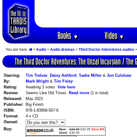
Books
Video
▼
▼
You are here:
>
Audio
>
Audio dramas
>
Third Doctor Adventures audios
>
The Third Doctor Adventures: The Unzal Incursion / The G
Starring:
Tim Treloar
,
Daisy Ashford
,
Sadie Miller
&
Jon Culshaw
By:
Mark Wright
&
Tim Foley
Rating:
Awaiting 3 votes
Vote here
Review:
Seems Like Old Times
Read more
(1 in total)
Released:
May 2021
Publisher:
Big Finish
ISBN:
978-1-83868-567-6
Format:
4 x CD
Owned:
Buy:
New:
£34.99
£32.05
Save 8%
Used:
£30.20