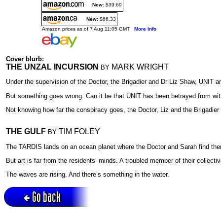
New:
$39.69
New:
$66.33
Amazon prices as of 7 Aug 11:05 GMT
More info
Cover blurb:
THE UNZAL INCURSION
MARK WRIGHT
BY
Under the supervision of the Doctor, the Brigadier and Dr Liz Shaw, UNIT a
But something goes wrong. Can it be that UNIT has been betrayed from withi
Not knowing how far the conspiracy goes, the Doctor, Liz and the Brigadier 
THE GULF
TIM FOLEY
BY
The TARDIS lands on an ocean planet where the Doctor and Sarah find themse
But art is far from the residents’ minds. A troubled member of their collec
The waves are rising. And there’s something in the water.
Go back
Active session = no / Cookie = no