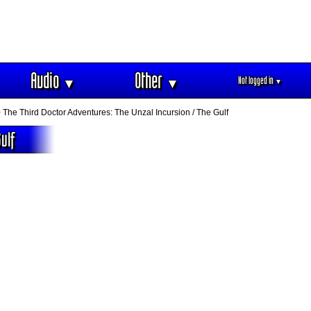
Audio
Other
Not logged in
▼
▼
▼
 The Third Doctor Adventures: The Unzal Incursion / The Gulf
ulf